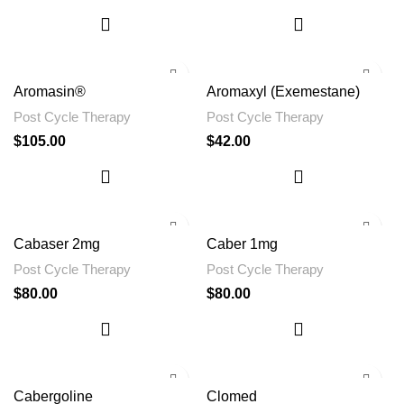
Aromasin®
Aromaxyl (Exemestane)
Post Cycle Therapy
Post Cycle Therapy
$
105.00
$
42.00
Cabaser 2mg
Caber 1mg
Post Cycle Therapy
Post Cycle Therapy
$
80.00
$
80.00
Cabergoline
Clomed