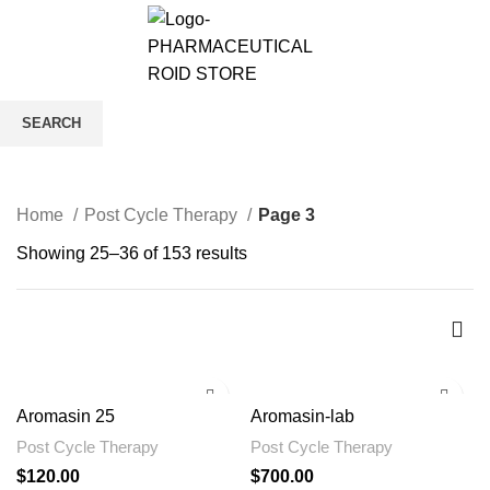
0
/
$
0.00
Post Cycle Therapy
SEARCH
CATEGORIES
Start typing to see products you are looking for.
Home
Post Cycle Therapy
Page 3
Showing 25–36 of 153 results
Aromasin 25
Aromasin-lab
Post Cycle Therapy
Post Cycle Therapy
$
120.00
$
700.00