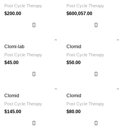
Post Cycle Therapy
Post Cycle Therapy
$
200.00
$
600,057.00
Clomi-lab
Clomid
Post Cycle Therapy
Post Cycle Therapy
$
45.00
$
50.00
Clomid
Clomid
Post Cycle Therapy
Post Cycle Therapy
$
145.00
$
80.00