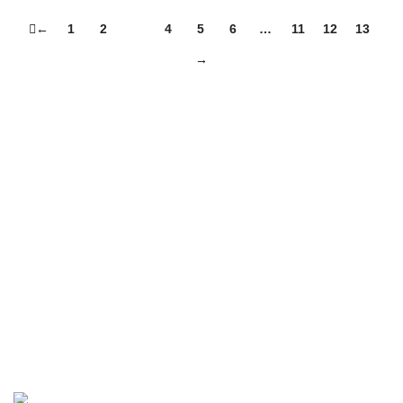
←
1
2
3
4
5
6
…
11
12
13
→