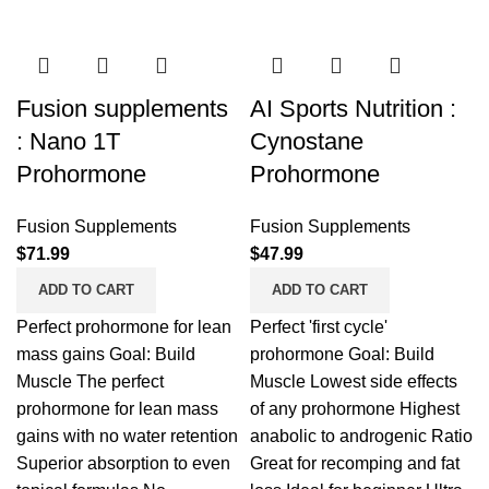
Fusion supplements
AI Sports Nutrition :
: Nano 1T
Cynostane
Prohormone
Prohormone
Fusion Supplements
Fusion Supplements
$
71.99
$
47.99
ADD TO CART
ADD TO CART
Perfect prohormone for lean
Perfect 'first cycle'
mass gains Goal: Build
prohormone Goal: Build
Muscle The perfect
Muscle Lowest side effects
prohormone for lean mass
of any prohormone Highest
gains with no water retention
anabolic to androgenic Ratio
Superior absorption to even
Great for recomping and fat