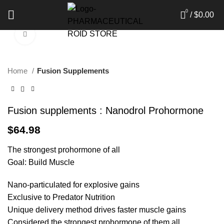
0
/
$
0.00
Click to enlarge
Home
Fusion Supplements
Fusion supplements : Nanodrol Prohormone
$
64.98
The strongest prohormone of all
Goal: Build Muscle
Nano-particulated for explosive gains
Exclusive to Predator Nutrition
Unique delivery method drives faster muscle gains
Considered the strongest prohormone of them all