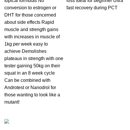
topical formulas No
loss Ideal for beginner Ultra
conversion to estrogen or
fast recovery during PCT
DHT for those concerned
about side effects Rapid
muscle and strength gains
with increases in muscle of
1kg per week easy to
achieve Demolishes
plateaus in strength with one
tester gaining 50kg on their
squat in an 8 week cycle
Can be combined with
Androtest or Nanodrol for
those wanting to look like a
mutant!