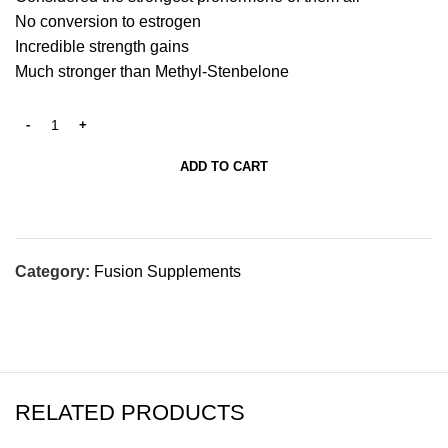
No conversion to estrogen
Incredible strength gains
Much stronger than Methyl-Stenbelone
ADD TO CART
Category:
Fusion Supplements
RELATED PRODUCTS