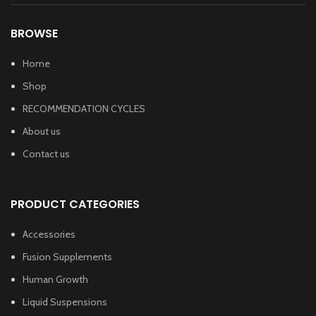
BROWSE
Home
Shop
RECOMMENDATION CYCLES
About us
Contact us
PRODUCT CATEGORIES
Accessories
Fusion Supplements
Human Growth
Liquid Suspensions