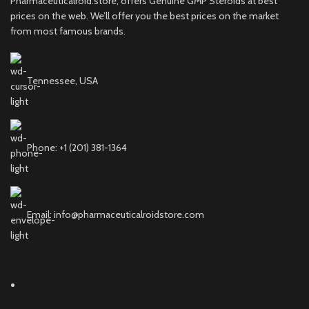
Pharmaceuticalroid.store, offers Genuine GMP Steroids at best
prices on the web. We’ll offer you the best prices on the market
from most famous brands.
Tennessee, USA
Phone: +1 (201) 381-1364
Email: info@pharmaceuticalroidstore.com