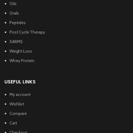
Oils
Orals
Peptides
Post Cycle Therapy
SARMS
Weight Loss
Whey Protein
USEFUL LINKS
My account
Wishlist
Compare
Cart
Checkout