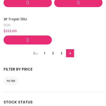
SP Tropin 10IU
HGH
$
323.00
←
1
2
3
4
FILTER BY PRICE
FILTER
Min
Max
price
price
STOCK STATUS