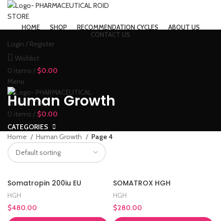
HOME
SHOP
RECOMMENDATION CYCLES
ABOUT US
CONTACT US
Login / Register
Wishlist
0
items
/
$
0.00
Menu
Human Growth
0
items
/
$
0.00
CATEGORIES
Home
Human Growth
Page 4
Somatropin 200iu EU
SOMATROX HGH
HGH
HGH
$
480.00
$
280.00