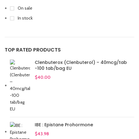
On sale
In stock
TOP RATED PRODUCTS
Clenbuterox (Clenbuterol) – 40mcg/tab
-100 tab/bag EU
$
40.00
IBE : Epistane Prohormone
$
43.98