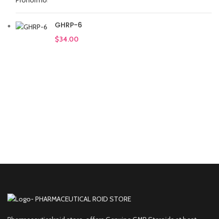
GHRP-6
$
34.00