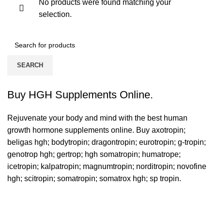
No products were found matching your
selection.
SEARCH
Buy HGH Supplements Online.
Rejuvenate your body and mind with the best human
growth hormone supplements online. Buy
axotropin
;
beligas hgh
;
bodytropin
;
dragontropin
;
eurotropin
;
g-tropin
;
genotrop hgh
;
gertrop
;
hgh somatropin
;
humatrope
;
icetropin
;
kalpatropin
;
magnumtropin
;
norditropin
;
novofine
hgh
;
scitropin
; somatropin; somatrox hgh; sp tropin.