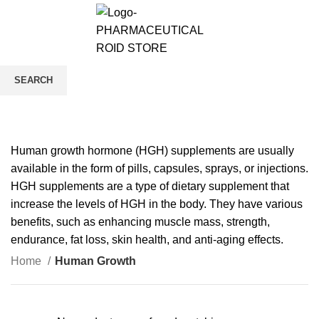
0
/
$
0.00
Human Growth
SEARCH
CATEGORIES
Start typing to see products you are looking for.
Human growth hormone (HGH) supplements are usually
available in the form of pills, capsules, sprays, or injections.
HGH supplements are a type of dietary supplement that
increase the levels of HGH in the body. They have various
benefits, such as enhancing muscle mass, strength,
endurance, fat loss, skin health, and anti-aging effects.
Home
Human Growth