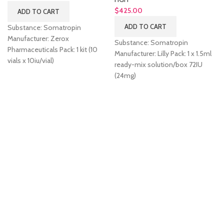
$
425.00
ADD TO CART
ADD TO CART
Substance: Somatropin
Manufacturer: Zerox
Substance: Somatropin
Pharmaceuticals Pack: 1 kit (10
Manufacturer: Lilly Pack: 1 x 1.5ml
vials x 10iu/vial)
ready-mix solution/box 72IU
(24mg)
k