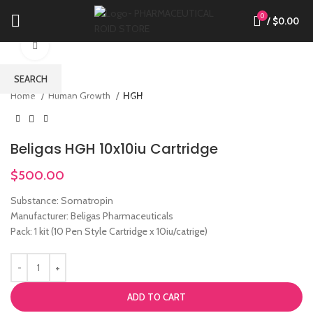
0
/
$
0.00
Click to enlarge
SEARCH
Home
Human Growth
HGH
Start typing to see products you are looking for.
Beligas HGH 10x10iu Cartridge
$
500.00
Substance: Somatropin
Manufacturer: Beligas Pharmaceuticals
Pack: 1 kit (10 Pen Style Cartridge x 10iu/catrige)
ADD TO CART