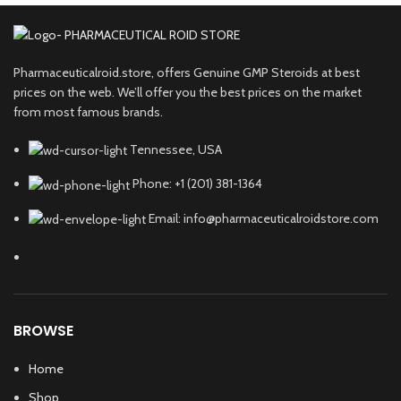
Pharmaceuticalroid.store, offers Genuine GMP Steroids at best
prices on the web. We’ll offer you the best prices on the market
from most famous brands.
Tennessee, USA
Phone: +1 (201) 381-1364
Email: info@pharmaceuticalroidstore.com
BROWSE
Home
Shop