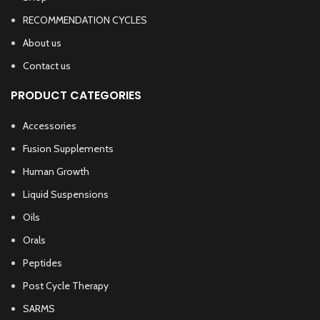
RECOMMENDATION CYCLES
About us
Contact us
PRODUCT CATEGORIES
Accessories
Fusion Supplements
Human Growth
Liquid Suspensions
Oils
Orals
Peptides
Post Cycle Therapy
SARMS