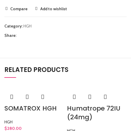
Compare
Add to wishlist
Category:
HGH
Share:
RELATED PRODUCTS
SOMATROX HGH
Humatrope 72IU
(24mg)
HGH
$
280.00
HGH