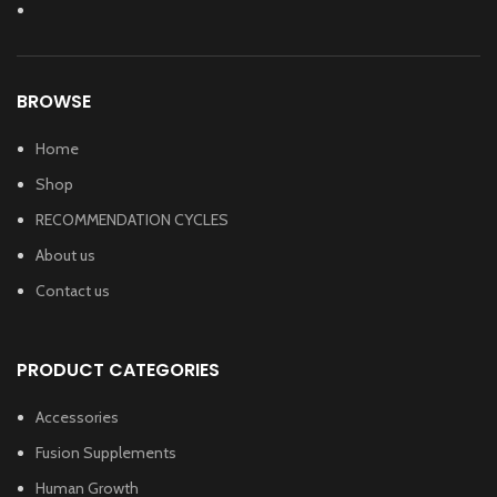
BROWSE
Home
Shop
RECOMMENDATION CYCLES
About us
Contact us
PRODUCT CATEGORIES
Accessories
Fusion Supplements
Human Growth