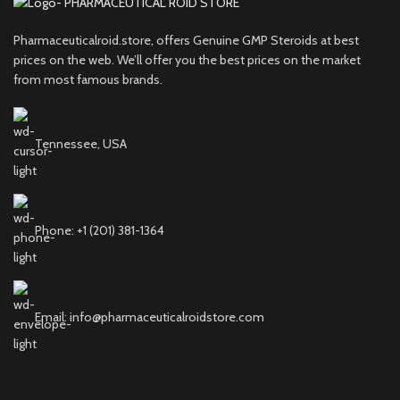
Pharmaceuticalroid.store, offers Genuine GMP Steroids at best
prices on the web. We’ll offer you the best prices on the market
from most famous brands.
Tennessee, USA
Phone: +1 (201) 381-1364
Email: info@pharmaceuticalroidstore.com