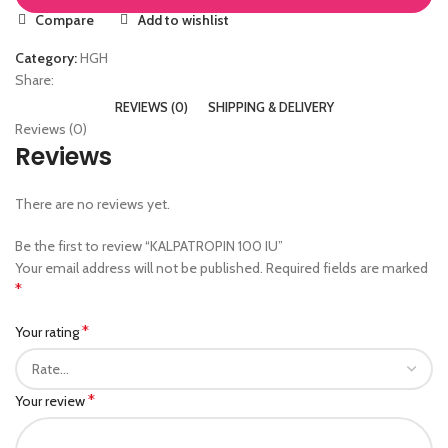
Compare
Add to wishlist
Category:
HGH
Share:
REVIEWS (0)
SHIPPING & DELIVERY
Reviews (0)
Reviews
There are no reviews yet.
Be the first to review “KALPATROPIN 100 IU”
Your email address will not be published.
Required fields are marked
*
*
Your rating
*
Your review