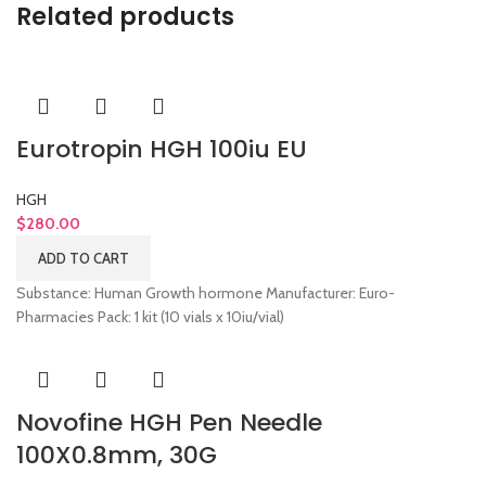
Related products
Eurotropin HGH 100iu EU
HGH
$
280.00
ADD TO CART
Substance: Human Growth hormone Manufacturer: Euro-
Pharmacies Pack: 1 kit (10 vials x 10iu/vial)
Novofine HGH Pen Needle
100X0.8mm, 30G