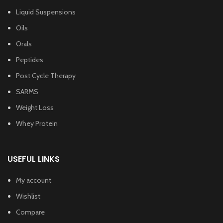
Liquid Suspensions
Oils
Orals
Peptides
Post Cycle Therapy
SARMS
Weight Loss
Whey Protein
USEFUL LINKS
My account
Wishlist
Compare