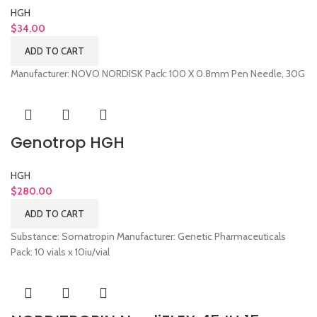
HGH
$
34.00
ADD TO CART
Manufacturer: NOVO NORDISK Pack: 100 X 0.8mm Pen Needle, 30G
Genotrop HGH
HGH
$
280.00
ADD TO CART
Substance: Somatropin Manufacturer: Genetic Pharmaceuticals
Pack: 10 vials x 10iu/vial