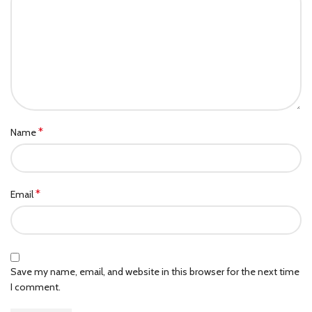
*
Name
*
Email
Save my name, email, and website in this browser for the next time
I comment.