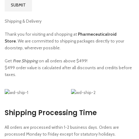
Shipping & Delivery
Thank you for visiting and shopping at
Pharmeceuticalroid
Store
.
We are committed to shipping packages directly to your
doorstep, wherever possible.
Get
Free Shipping
on all orders above $499!
$499 order value is calculated after all discounts and credits before
taxes.
Shipping Processing Time
All orders are processed within 1-2 business days. Orders are
processed Monday to Friday except for statutory holidays.