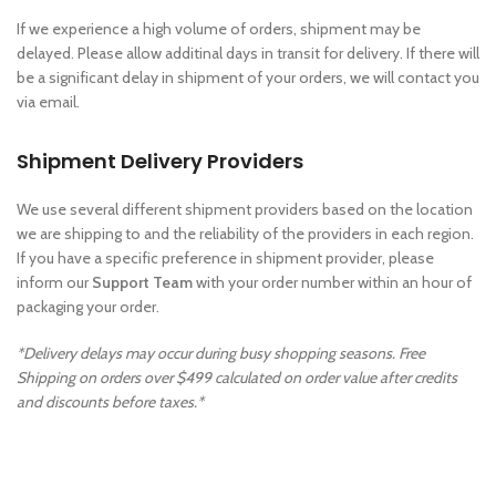
If we experience a high volume of orders, shipment may be
delayed. Please allow additinal days in transit for delivery. If there will
be a significant delay in shipment of your orders, we will contact you
via email.
Shipment Delivery Providers
We use several different shipment providers based on the location
we are shipping to and the reliability of the providers in each region.
If you have a specific preference in shipment provider, please
inform our
Support Team
with your order number within an hour of
packaging your order.
*Delivery delays may occur during busy shopping seasons. Free
Shipping on orders over $499 calculated on order value after credits
and discounts before taxes.*