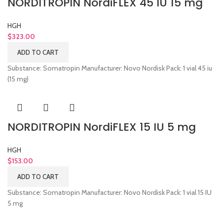
NORDITROPIN NordiFLEX 45 IU 15 mg
HGH
$
323.00
ADD TO CART
Substance: Somatropin Manufacturer: Novo Nordisk Pack: 1 vial 45 iu
(15 mg)
NORDITROPIN NordiFLEX 15 IU 5 mg
HGH
$
153.00
ADD TO CART
Substance: Somatropin Manufacturer: Novo Nordisk Pack: 1 vial 15 IU
5 mg