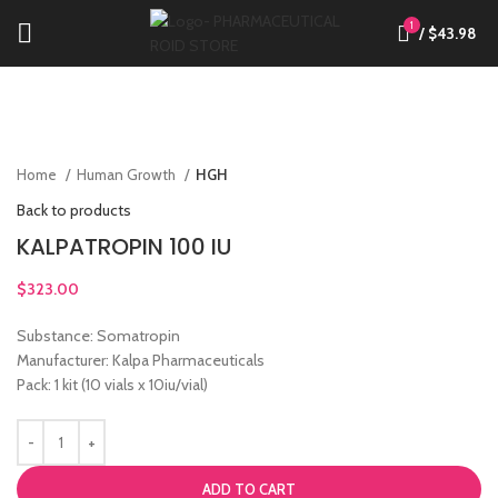
1
/
$
43.98
Click to enlarge
Home
Human Growth
HGH
Back to products
KALPATROPIN 100 IU
$
323.00
Substance: Somatropin
Manufacturer: Kalpa Pharmaceuticals
Pack: 1 kit (10 vials x 10iu/vial)
ADD TO CART