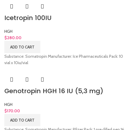
Icetropin 100IU
HGH
$
280.00
ADD TO CART
Substance: Somatropin Manufacturer: Ice Pharmaceuticals Pack: 10
vial x 10iu/vial
Genotropin HGH 16 IU (5,3 mg)
HGH
$
170.00
ADD TO CART
Substance: Somatropin Manufacturer: Pfizer Pack: 1 pre-filled pen 16