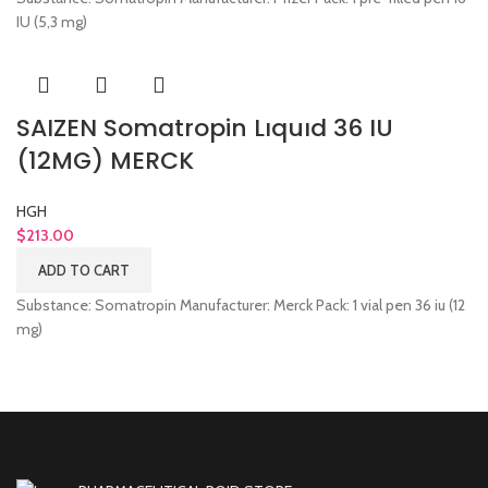
IU (5,3 mg)
SAIZEN Somatropin Lıquıd 36 IU
(12MG) MERCK
HGH
$
213.00
ADD TO CART
Substance: Somatropin Manufacturer: Merck Pack: 1 vial pen 36 iu (12
mg)