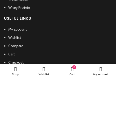
Whey Protein
USEFUL LINKS
My account
Wishlist
Compare
Cart
Checkout
0
PHARMACEUTICALROIDSTORE
ALL RIGHTS RESERVED
Shop
Wishlist
Cart
My account
Start typing to see products you are looking for.