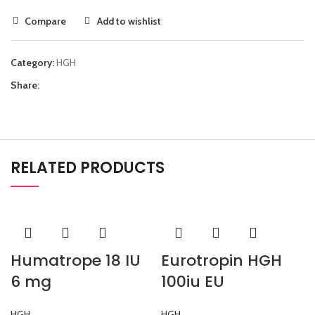
Compare
Add to wishlist
Category:
HGH
Share:
RELATED PRODUCTS
Humatrope 18 IU
Eurotropin HGH
6 mg
100iu EU
HGH
HGH