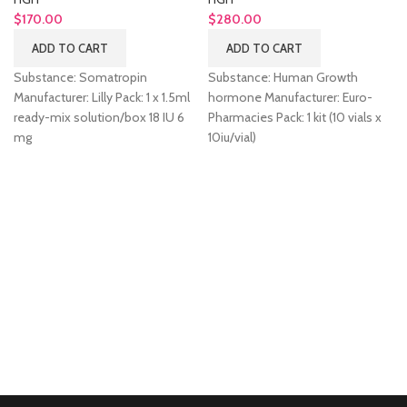
$
170.00
$
280.00
ADD TO CART
ADD TO CART
Substance: Somatropin
Substance: Human Growth
Manufacturer: Lilly Pack: 1 x 1.5ml
hormone Manufacturer: Euro-
ready-mix solution/box 18 IU 6
Pharmacies Pack: 1 kit (10 vials x
mg
10iu/vial)