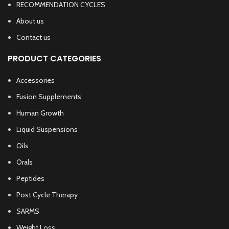
RECOMMENDATION CYCLES
About us
Contact us
PRODUCT CATEGORIES
Accessories
Fusion Supplements
Human Growth
Liquid Suspensions
Oils
Orals
Peptides
Post Cycle Therapy
SARMS
Weight Loss