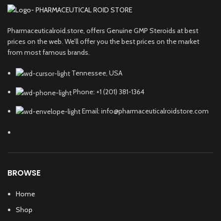
Pharmaceuticalroid.store, offers Genuine GMP Steroids at best
prices on the web. We’ll offer you the best prices on the market
from most famous brands.
Tennessee, USA
Phone: +1 (201) 381-1364
Email: info@pharmaceuticalroidstore.com
BROWSE
Home
Shop