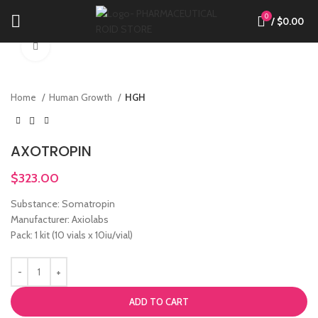
0
/
$
0.00
Click to enlarge
Home
Human Growth
HGH
AXOTROPIN
$
323.00
Substance: Somatropin
Manufacturer: Axiolabs
Pack: 1 kit (10 vials x 10iu/vial)
ADD TO CART