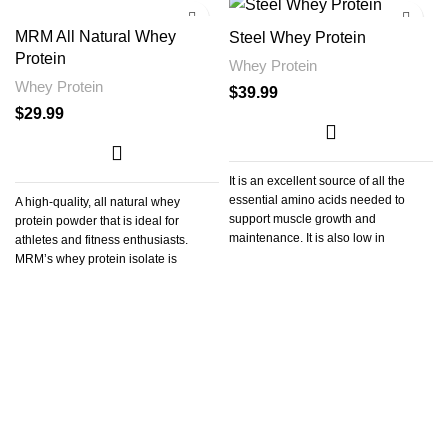
MRM All Natural Whey
Steel Whey Protein
Protein
Whey Protein
Whey Protein
$
39.99
$
29.99
It is an excellent source of all the
essential amino acids needed to
A high-quality, all natural whey
support muscle growth and
protein powder that is ideal for
maintenance. It is also low in
athletes and fitness enthusiasts.
carbohydrates and fat, making it a
MRM’s whey protein isolate is
perfect supplement for those who are
looking to gain lean muscle mass or
lose weight.