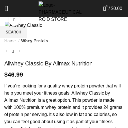
0
/
$
0.00
Click to enlarge
SEARCH
Home
Whey Protein
Start typing to see products you are looking for.
Allwhey Classic By Allmax Nutrition
$
46.99
If you’re looking for a quality whey protein powder that will
help you meet your fitness goals, Allwhey Classic by
Allmax Nutrition is a great option. This powder is made
with 100% premium whey protein and it provides 24 grams
of protein per serving. It’s also low in fat and calories, so
you can feel good about using it as part of your fitness