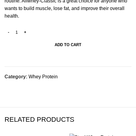
routine. Allwhey-Classic is a great choice for anyone who
wants to build muscle, lose fat, and improve their overall
health.
ADD TO CART
Category:
Whey Protein
RELATED PRODUCTS