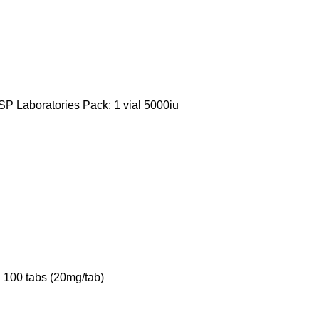
P Laboratories Pack: 1 vial 5000iu
 100 tabs (20mg/tab)