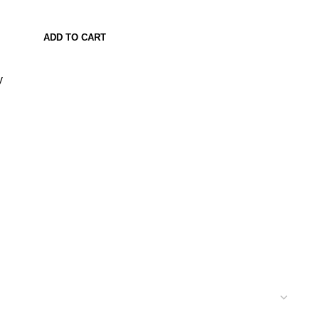
ADD TO CART
y