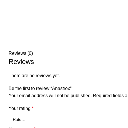
Reviews (0)
Reviews
There are no reviews yet.
Be the first to review “Anastrox”
Your email address will not be published.
Required fields 
Your rating
*