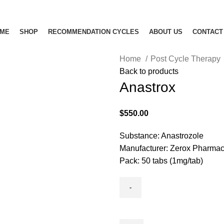
ME
SHOP
RECOMMENDATION CYCLES
ABOUT US
CONTACT
Home
Post Cycle Therapy
Back to products
Anastrox
$
550.00
Substance: Anastrozole
Manufacturer: Zerox Pharmac
Pack: 50 tabs (1mg/tab)
Anastrox
quantity