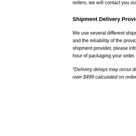
orders, we will contact you vi
Shipment Delivery Provi
We use several different ship
and the reliability of the prov
shipment provider, please in
hour of packaging your order.
*Delivery delays may occur d
over $499 calculated on order