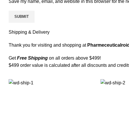
Save my name, email, and website in this browser for the n
Shipping & Delivery
Thank you for visiting and shopping at
Pharmeceuticalroid
Get
Free Shipping
on all orders above $499!
$499 order value is calculated after all discounts and credit