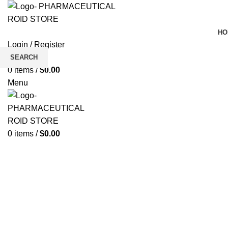
HO
Login / Register
Wishlist
SEARCH
0
items
/
$
0.00
Click to enlarge
Start typing to see products you are looking for.
Menu
0
items
/
$
0.00