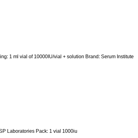
 1 ml vial of 10000IU/vial + solution Brand: Serum Institute
P Laboratories Pack: 1 vial 1000iu