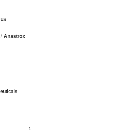
 US
Anastrox
euticals