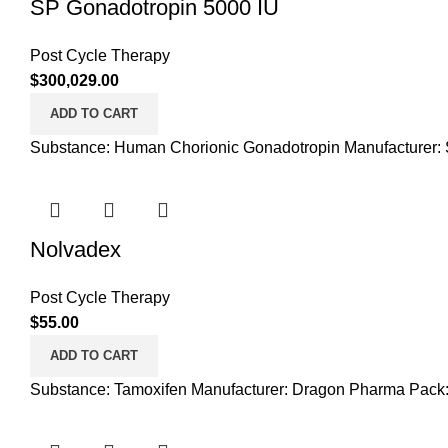
SP Gonadotropin 5000 IU
Post Cycle Therapy
$
300,029.00
ADD TO CART
Substance: Human Chorionic Gonadotropin Manufacturer: S
Nolvadex
Post Cycle Therapy
$
55.00
ADD TO CART
Substance: Tamoxifen Manufacturer: Dragon Pharma Pack: