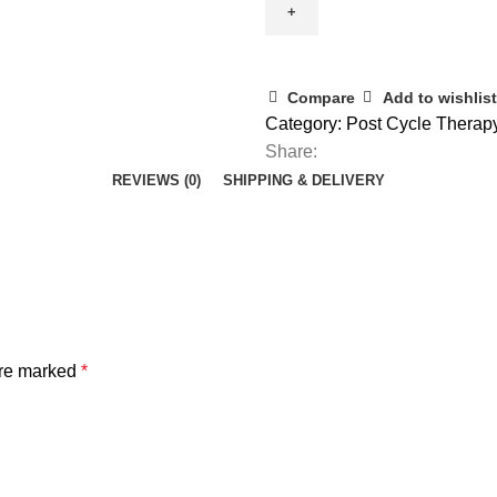
Compare
Add to wishlist
Category:
Post Cycle Therap
Share:
REVIEWS (0)
SHIPPING & DELIVERY
are marked
*