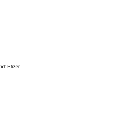
d: Pfizer