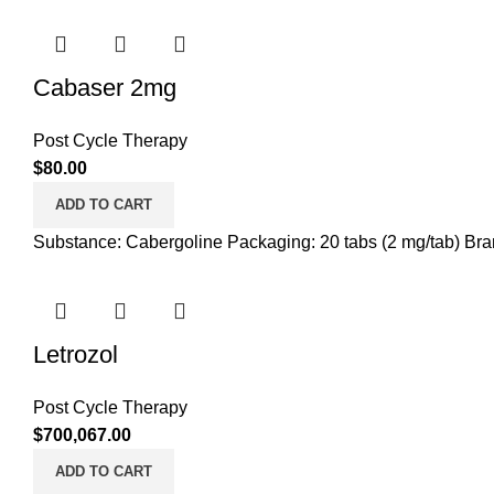
Cabaser 2mg
Post Cycle Therapy
$
80.00
ADD TO CART
Substance: Cabergoline Packaging: 20 tabs (2 mg/tab) Bran
Letrozol
Post Cycle Therapy
$
700,067.00
ADD TO CART