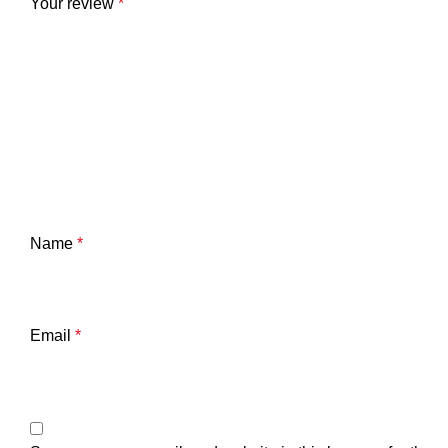
Your review
*
Name
*
Email
*