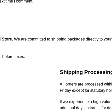
ext time I comment.
 Store
.
We are committed to shipping packages directly to your
s before taxes.
Shipping Processin
All orders are processed wit
Friday except for statutory ho
If we experience a high volu
additinal days in transit for de