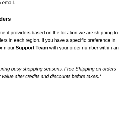
a email.
ders
ment providers based on the location we are shipping to
iders in each region. If you have a specific preference in
form our
Support Team
with your order number within an
uring busy shopping seasons. Free Shipping on orders
 value after credits and discounts before taxes.*