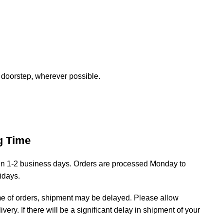
 doorstep, wherever possible.
g Time
hin 1-2 business days. Orders are processed Monday to
lidays.
me of orders, shipment may be delayed. Please allow
livery. If there will be a significant delay in shipment of your