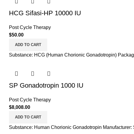
HCG Sifasi-HP 10000 IU
Post Cycle Therapy
$
50.00
ADD TO CART
Substance: HCG (Human Chorionic Gonadotropin) Packaging:
SP Gonadotropin 1000 IU
Post Cycle Therapy
$
8,008.00
ADD TO CART
Substance: Human Chorionic Gonadotropin Manufacturer: S