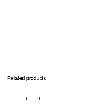
Related products