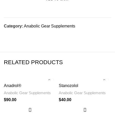
Category:
Anabolic Gear Supplements
RELATED PRODUCTS
Anadrol®
Stanozolol
Anabolic Gear Supplements
Anabolic Gear Supplements
$
90.00
$
40.00