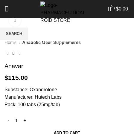
0
/
$
0.00
Click to enlarge
SEARCH
Home
Anabolic Gear Supplements
Start typing to see products you are looking for.
Anavar
$
115.00
Substance: Oxandrolone
Manufacturer: Hutech Labs
Pack: 100 tabs (25mg/tab)
ADD TO CART