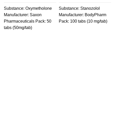
Substance: Oxymetholone
Substance: Stanozolol
Manufacturer: Saxon
Manufacturer: BodyPharm
Pharmaceuticals Pack: 50
Pack: 100 tabs (10 mg/tab)
tabs (50mg/tab)