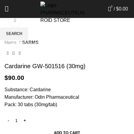
0
/
$
0.00
Click to enlarge
SEARCH
Home
SARMS
Start typing to see products you are looking for.
Cardarine GW-501516 (30mg)
$
90.00
Substance: Cardarine
Manufacturer: Odin Pharmaceutical
Pack: 30 tabs (30mg/tab)
ADD TO CART