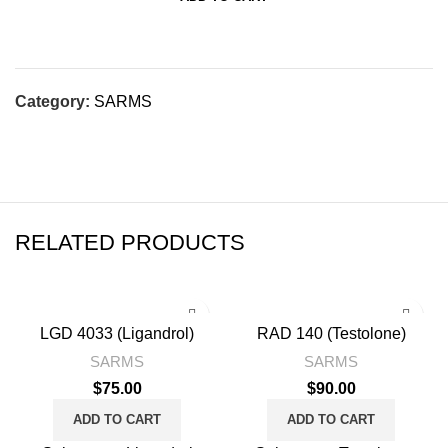
Category:
SARMS
RELATED PRODUCTS
LGD 4033 (Ligandrol)
RAD 140 (Testolone)
SARMS
SARMS
$
75.00
$
90.00
ADD TO CART
ADD TO CART