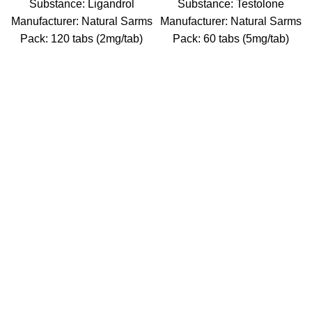
Substance: Ligandrol
Substance: Testolone
Manufacturer: Natural Sarms
Manufacturer: Natural Sarms
Pack: 120 tabs (2mg/tab)
Pack: 60 tabs (5mg/tab)