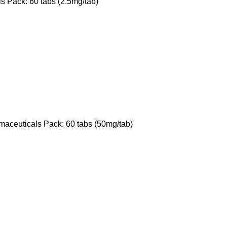
s Pack: 60 tabs (2.5mg/tab)
maceuticals Pack: 60 tabs (50mg/tab)