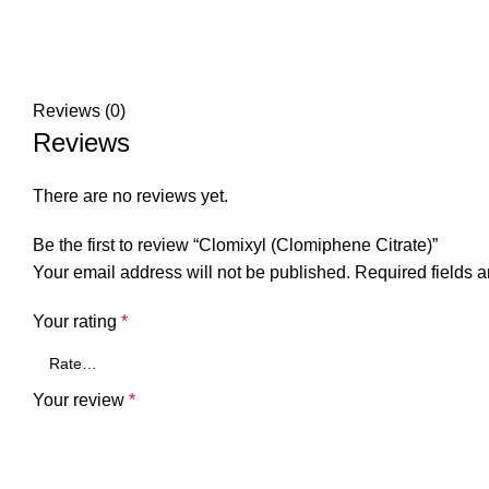
Reviews (0)
Reviews
There are no reviews yet.
Be the first to review “Clomixyl (Clomiphene Citrate)”
Your email address will not be published.
Required fields 
Your rating
*
Your review
*