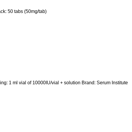
ck: 50 tabs (50mg/tab)
 1 ml vial of 10000IU/vial + solution Brand: Serum Institute