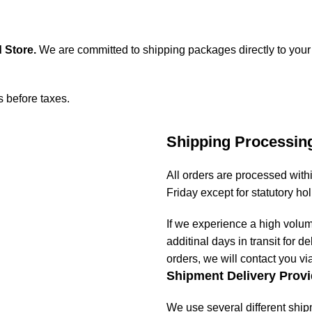
 Store
.
We are committed to shipping packages directly to your
s before taxes.
Shipping Processin
All orders are processed wit
Friday except for statutory ho
If we experience a high volu
additinal days in transit for de
orders, we will contact you vi
Shipment Delivery Provi
We use several different ship