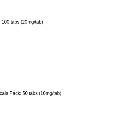
 100 tabs (20mg/tab)
als Pack: 50 tabs (10mg/tab)