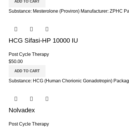
ADD TO CART
Substance: Mesterolone (Proviron) Manufacturer: ZPHC Pa
HCG Sifasi-HP 10000 IU
Post Cycle Therapy
$
50.00
ADD TO CART
Substance: HCG (Human Chorionic Gonadotropin) Packaging:
Nolvadex
Post Cycle Therapy