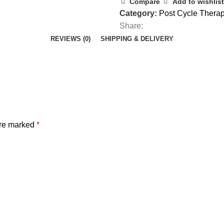
Compare
Add to wishlist
Category:
Post Cycle Thera
Share:
REVIEWS (0)
SHIPPING & DELIVERY
are marked
*