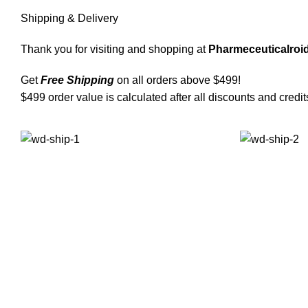
Shipping & Delivery
Thank you for visiting and shopping at
Pharmeceuticalroid
Get
Free Shipping
on all orders above $499!
$499 order value is calculated after all discounts and credit