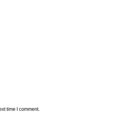
ext time I comment.