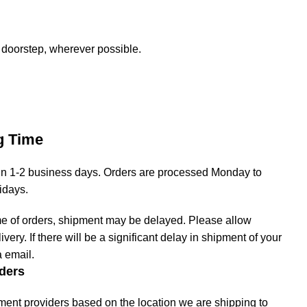
 doorstep, wherever possible.
g Time
hin 1-2 business days. Orders are processed Monday to
lidays.
me of orders, shipment may be delayed. Please allow
livery. If there will be a significant delay in shipment of your
a email.
ders
ment providers based on the location we are shipping to