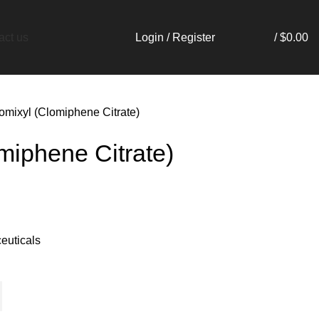
Login / Register
/
$
0.00
act us
omixyl (Clomiphene Citrate)
miphene Citrate)
euticals