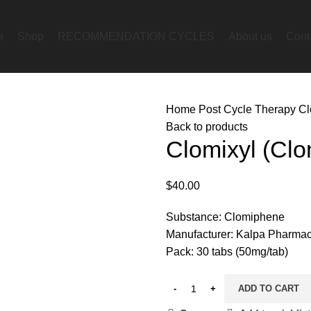
e
Shop
RECOMMENDATION CYCLES
About us
Cont
Home
Post Cycle Therapy
Cl
Back to products
Clomixyl (Clo
$
40.00
Substance: Clomiphene
Manufacturer: Kalpa Pharmac
Pack: 30 tabs (50mg/tab)
ADD TO CART