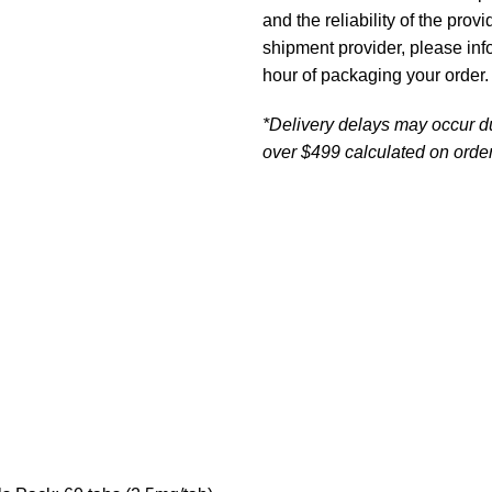
and the reliability of the prov
shipment provider, please in
hour of packaging your order.
*Delivery delays may occur d
over $499 calculated on order