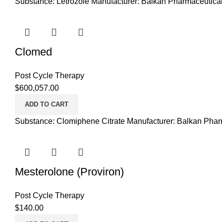
Substance: Letrozole Manufacturer: Balkan Pharmaceutical
Clomed
Post Cycle Therapy
$
600,057.00
ADD TO CART
Substance: Clomiphene Citrate Manufacturer: Balkan Phar
Mesterolone (Proviron)
Post Cycle Therapy
$
140.00