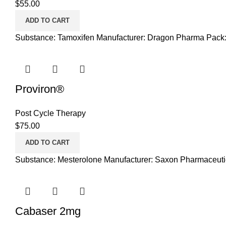
$
55.00
ADD TO CART
Substance: Tamoxifen Manufacturer: Dragon Pharma Pack:
Proviron®
Post Cycle Therapy
$
75.00
ADD TO CART
Substance: Mesterolone Manufacturer: Saxon Pharmaceutic
Cabaser 2mg