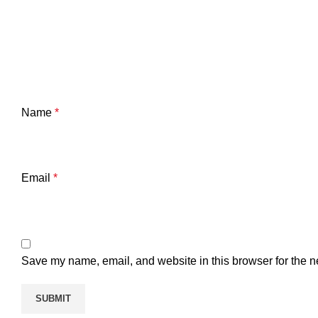
Name
*
Email
*
Save my name, email, and website in this browser for the n