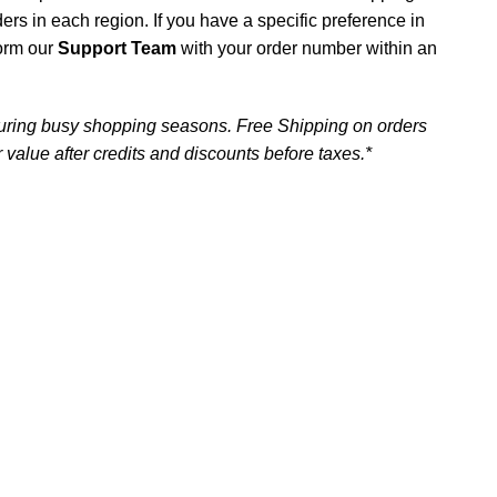
iders in each region. If you have a specific preference in
form our
Support Team
with your order number within an
uring busy shopping seasons. Free Shipping on orders
 value after credits and discounts before taxes.*