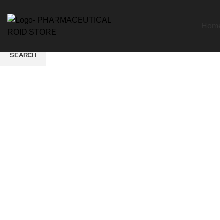
Hom
SEARCH
Start typing to see products you are looking for.
Click to enlarge