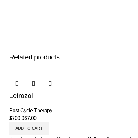
Related products
Letrozol
Post Cycle Therapy
$
700,067.00
ADD TO CART