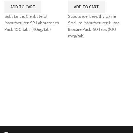
ADD TO CART
ADD TO CART
Substance: Clenbuterol
Substance: Levothyroxine
Manufacturer: SP Laboratories
Sodium Manufacturer: Hilma
Pack: 100 tabs (40ug/tab)
Biocare Pack: 50 tabs (100
mcg/tab)