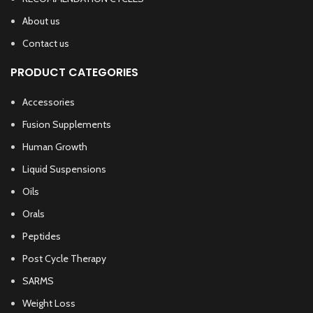
About us
Contact us
PRODUCT CATEGORIES
Accessories
Fusion Supplements
Human Growth
Liquid Suspensions
Oils
Orals
Peptides
Post Cycle Therapy
SARMS
Weight Loss