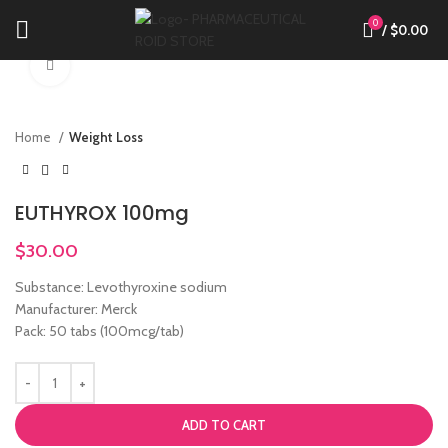
0
/
$
0.00
Click to enlarge
Home
Weight Loss
EUTHYROX 100mg
$
30.00
Substance: Levothyroxine sodium
Manufacturer: Merck
Pack: 50 tabs (100mcg/tab)
ADD TO CART