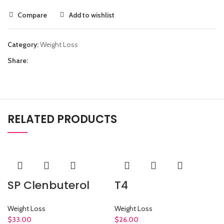
Compare
Add to wishlist
Category:
Weight Loss
Share:
RELATED PRODUCTS
SP Clenbuterol
T4
Weight Loss
Weight Loss
$
33.00
$
26.00