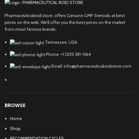
Pharmaceuticalroid.store, offers Genuine GMP Steroids at best
prices on the web. We’ll offer you the best prices on the market
from most famous brands.
Tennessee, USA
Phone: +1 (201) 381-1364
Email: info@pharmaceuticalroidstore.com
BROWSE
Home
Shop
RECOMMENDATION CYCLES