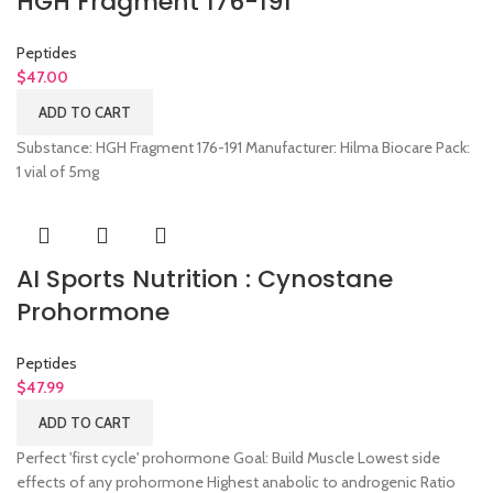
HGH Fragment 176-191
Peptides
$
47.00
ADD TO CART
Substance: HGH Fragment 176-191 Manufacturer: Hilma Biocare Pack:
1 vial of 5mg
AI Sports Nutrition : Cynostane
Prohormone
Peptides
$
47.99
ADD TO CART
Perfect 'first cycle' prohormone Goal: Build Muscle Lowest side
effects of any prohormone Highest anabolic to androgenic Ratio