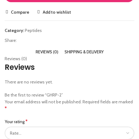
Compare
Add to wishlist
Category:
Peptides
Share:
REVIEWS (0)
SHIPPING & DELIVERY
Reviews (0)
Reviews
There are no reviews yet.
Be the first to review “GHRP-2”
Your email address will not be published.
Required fields are marked
*
*
Your rating