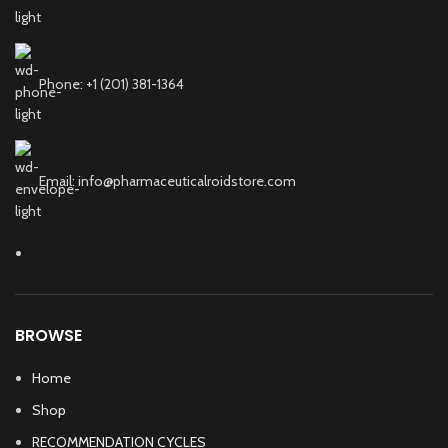
Phone: +1 (201) 381-1364
Email: info@pharmaceuticalroidstore.com
BROWSE
Home
Shop
RECOMMENDATION CYCLES