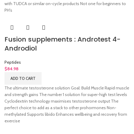
with TUDCA or similar on-cycle products Not one for beginners to
PH's
Fusion supplements : Androtest 4-
Androdiol
Peptides
$
84.98
ADD TO CART
The ultimate testosterone solution Goal: Build Muscle Rapid muscle
and strength gains The number 1 solution for super-high test levels
Cyclodextrin technology maximises testosterone output The
perfect choice to add as a stack to other prohormones Non-
methylated Supports libido Enhances wellbeing and recovery from
exercise