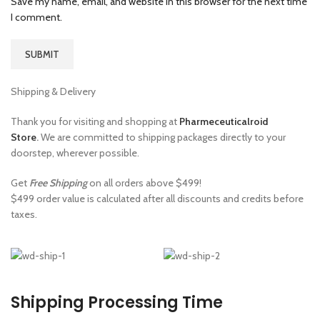
Save my name, email, and website in this browser for the next time
I comment.
Shipping & Delivery
Thank you for visiting and shopping at
Pharmeceuticalroid
Store
.
We are committed to shipping packages directly to your
doorstep, wherever possible.
Get
Free Shipping
on all orders above $499!
$499 order value is calculated after all discounts and credits before
taxes.
Shipping Processing Time