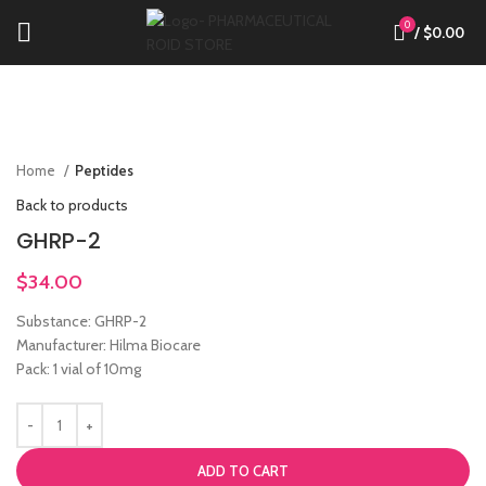
0
/
$
0.00
Click to enlarge
Home
Peptides
Back to products
GHRP-2
$
34.00
Substance: GHRP-2
Manufacturer: Hilma Biocare
Pack: 1 vial of 10mg
ADD TO CART