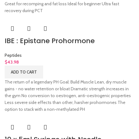
Great for recomping and fat loss Ideal for beginner Ultra fast
recovery during PCT
IBE : Epistane Prohormone
Peptides
$
43.98
ADD TO CART
The return of a legendary PH Goal: Build Muscle Lean, dry muscle
gains - no water retention or bloat Dramatic strength increases in
the gym No conversion to oestrogen, anti-oestrogenic properties
Less severe side effects than other, harsher prohormones The
option to stack with a non-methylated PH