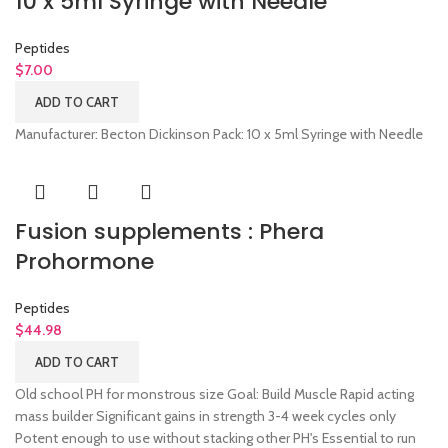
10 x 5ml Syringe with Needle
Peptides
$
7.00
ADD TO CART
Manufacturer: Becton Dickinson Pack: 10 x 5ml Syringe with Needle
Fusion supplements : Phera
Prohormone
Peptides
$
44.98
ADD TO CART
Old school PH for monstrous size Goal: Build Muscle Rapid acting
mass builder Significant gains in strength 3-4 week cycles only
Potent enough to use without stacking other PH's Essential to run