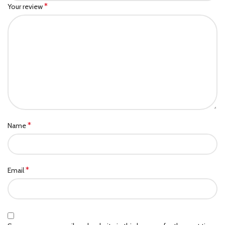
*
Your review
*
Name
*
Email