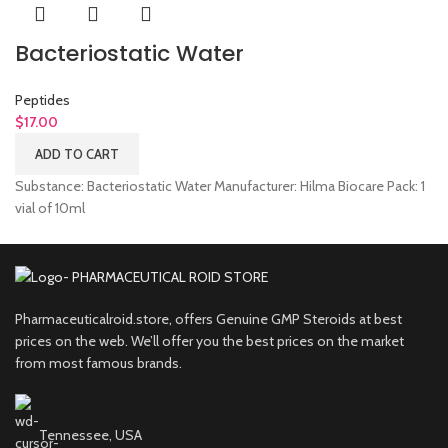
Bacteriostatic Water
Peptides
$
17.00
ADD TO CART
Substance: Bacteriostatic Water Manufacturer: Hilma Biocare Pack: 1
vial of 10ml
Pharmaceuticalroid.store, offers Genuine GMP Steroids at best
prices on the web. We’ll offer you the best prices on the market
from most famous brands.
Tennessee, USA