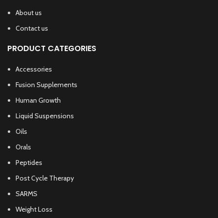
About us
Contact us
PRODUCT CATEGORIES
Accessories
Fusion Supplements
Human Growth
Liquid Suspensions
Oils
Orals
Peptides
Post Cycle Therapy
SARMS
Weight Loss