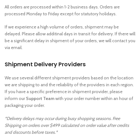
All orders are processed within 1-2 business days. Orders are
processed Monday to Friday except for statutory holidays.
If we experience a high volume of orders, shipment may be
delayed. Please allow additinal days in transit for delivery. If there will
be a significant delay in shipment of your orders, we will contact you
via email.
Shipment Delivery Providers
We use several different shipment providers based on the location
we are shipping to and the reliability of the providers in each region.
If you have a specific preference in shipment provider, please
inform our
Support Team
with your order number within an hour of
packaging your order.
*Delivery delays may occur during busy shopping seasons. Free
Shipping on orders over $499 calculated on order value after credits
and discounts before taxes.*