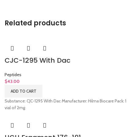
Related products
CJC-1295 With Dac
Peptides
$
43.00
ADD TO CART
Substance: CJC-1295 With Dac Manufacturer: Hilma Biocare Pack: 1
vial of 2mg