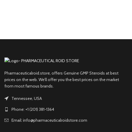
Pharmaceuticalroid.store, offers Genuine GMP Steroids at best
prices on the web. We’ll offer you the best prices on the market
from most famous brands.
Tennessee, USA
Phone: +1 (201) 381-1364
Email: info@pharmaceuticalroidstore.com