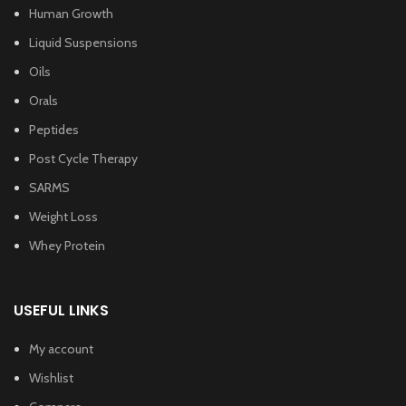
Human Growth
Liquid Suspensions
Oils
Orals
Peptides
Post Cycle Therapy
SARMS
Weight Loss
Whey Protein
USEFUL LINKS
My account
Wishlist