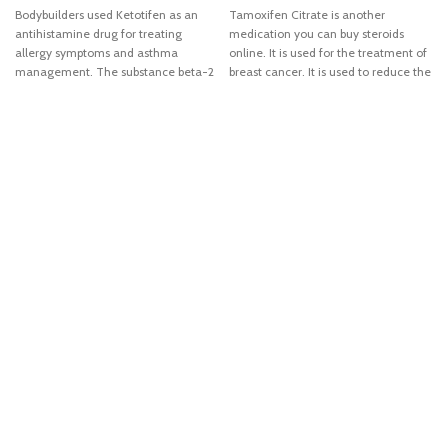
Bodybuilders used Ketotifen as an
Tamoxifen Citrate is another
antihistamine drug for treating
medication you can buy steroids
allergy symptoms and asthma
online. It is used for the treatment of
management. The substance beta-2
breast cancer. It is used to reduce the
receptor properties of ketotifen make
chances of breast cancer in high-risk
this medication an interest to
patients. It also blocks the growth of
bodybuilding and athletic
breast cancer. It interferes with the
community. Beta-2 receptor supports
effects of estrogen in the breast
fat loss, although not a strong fat loss
tissue.
compound by itself. But when taken
with Clenbuterol, it may increase
thermogenic potency and noticeably
extend the active lipolysis. Moreover,
ketotifen extend the effectivity of
other steroids when used for several
weeks for a therapy. Common side
effects of this steroid include dry
mouth, appetite stimulation, weight
gain, dizziness, and drowsiness. You
can noticed that all of this side
effects are commonly associated
with strong antihistamine drug.