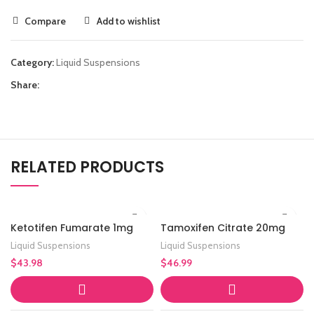
Compare
Add to wishlist
Category:
Liquid Suspensions
Share:
RELATED PRODUCTS
Ketotifen Fumarate 1mg
Tamoxifen Citrate 20mg
Liquid Suspensions
Liquid Suspensions
$
43.98
$
46.99