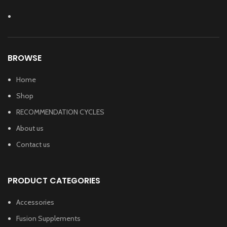
BROWSE
Home
Shop
RECOMMENDATION CYCLES
About us
Contact us
PRODUCT CATEGORIES
Accessories
Fusion Supplements