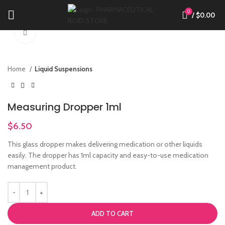
0
/
$
0.00
Click to enlarge
Home
Liquid Suspensions
Measuring Dropper 1ml
$
6.50
This glass dropper makes delivering medication or other liquids
easily. The dropper has 1ml capacity and easy-to-use medication
management product.
ADD TO CART