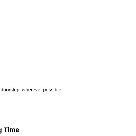
 doorstep, wherever possible.
g Time