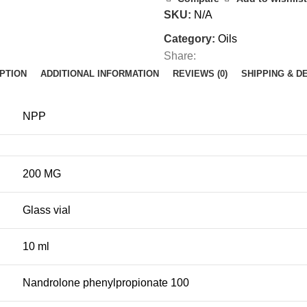
SKU:
N/A
Category:
Oils
Share:
PTION
ADDITIONAL INFORMATION
REVIEWS (0)
SHIPPING & D
NPP
200 MG
Glass vial
10 ml
Nandrolone phenylpropionate 100