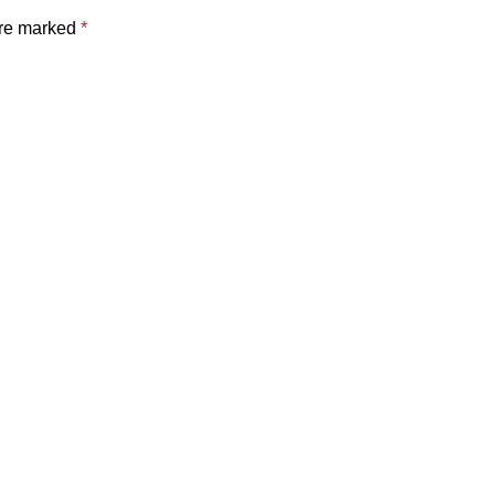
are marked
*