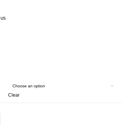
 US
Clear