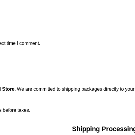
ext time I comment.
 Store
.
We are committed to shipping packages directly to your
s before taxes.
Shipping Processin