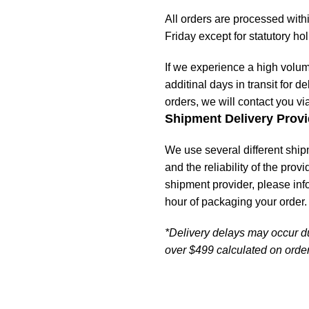
All orders are processed wit
Friday except for statutory ho
If we experience a high volu
additinal days in transit for de
orders, we will contact you vi
Shipment Delivery Provi
We use several different ship
and the reliability of the prov
shipment provider, please in
hour of packaging your order.
*Delivery delays may occur d
over $499 calculated on order