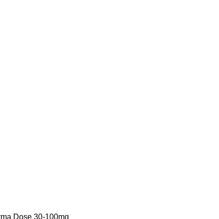
arma Dose 30-100mg