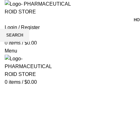
HO
Login / Register
Wishlist
SEARCH
0
items
/
$
0.00
Click to enlarge
Start typing to see products you are looking for.
Menu
0
items
/
$
0.00