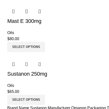
Mast E 300mg
Oils
$
80.00
SELECT OPTIONS
Sustanon 250mg
Oils
$
65.00
SELECT OPTIONS
Brand Name Sustanon Manufacturer Organon Packaging Ty