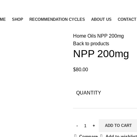
ME
SHOP
RECOMMENDATION CYCLES
ABOUT US
CONTACT
Home
Oils
NPP 200mg
Back to products
NPP 200mg
$
80.00
QUANTITY
ADD TO CART
Compare
Add to wishlist