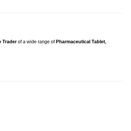
 Trader
of a wide range of
Pharmaceutical Tablet,