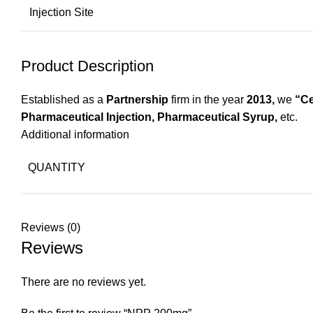
Injection Site
Product Description
Established as a
Partnership
firm in the year
2013,
we
“Ce
Pharmaceutical Injection, Pharmaceutical Syrup,
etc.
Additional information
QUANTITY
Reviews (0)
Reviews
There are no reviews yet.