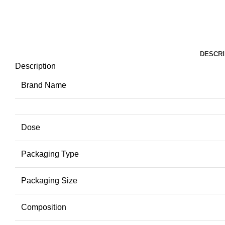
DESCRI
Description
Brand Name
Dose
Packaging Type
Packaging Size
Composition