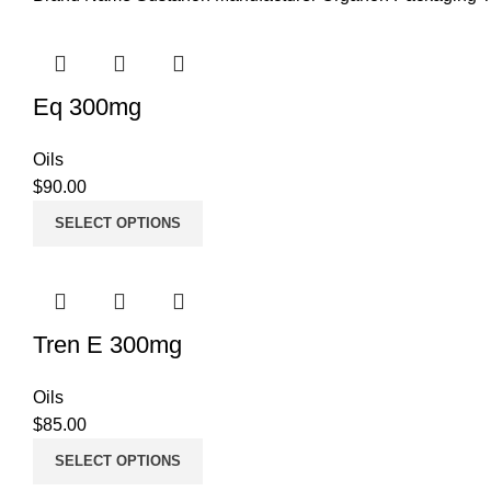
Eq 300mg
Oils
$
90.00
SELECT OPTIONS
Tren E 300mg
Oils
$
85.00
SELECT OPTIONS