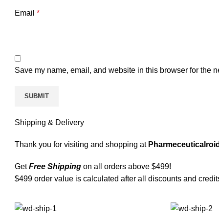
Email
*
Save my name, email, and website in this browser for the n
Shipping & Delivery
Thank you for visiting and shopping at
Pharmeceuticalroid
Get
Free Shipping
on all orders above $499!
$499 order value is calculated after all discounts and credit