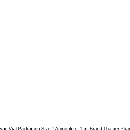
pe Vial Packaging Size 1 Ampoule of 1 ml Brand Thaiger Ph