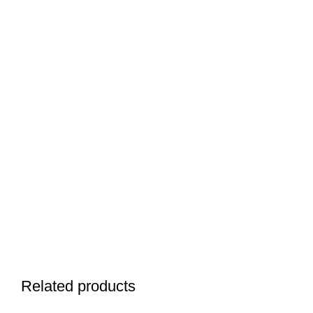
Related products