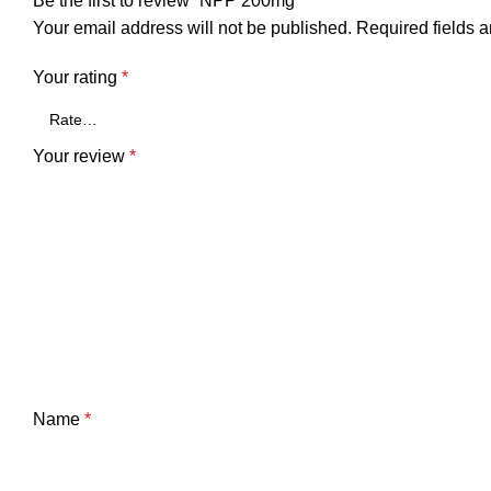
Be the first to review “NPP 200mg”
Your email address will not be published.
Required fields 
Your rating
*
Your review
*
Name
*