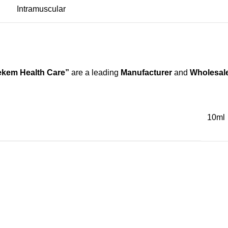
Intramuscular
kem Health Care”
are a leading
Manufacturer
and
Wholesale
10ml