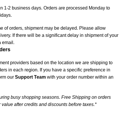
hin 1-2 business days. Orders are processed Monday to
lidays.
me of orders, shipment may be delayed. Please allow
livery. If there will be a significant delay in shipment of your
a email.
ders
ment providers based on the location we are shipping to
iders in each region. If you have a specific preference in
form our
Support Team
with your order number within an
uring busy shopping seasons. Free Shipping on orders
 value after credits and discounts before taxes.*