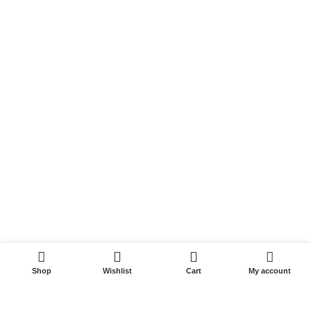
Peptides
Post Cycle Therapy
SARMS
Weight Loss
Whey Protein
USEFUL LINKS
My account
Wishlist
Compare
Cart
0
Checkout
Shop
Wishlist
Cart
My account
PHARMACEUTICALROIDSTORE
ALL RIGHTS RESERVED