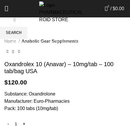
0
/
$
0.00
Click to enlarge
SEARCH
Home
Anabolic Gear Supplements
Start typing to see products you are looking for.
Oxandrolex 10 (Anavar) – 10mg/tab – 100
tab/bag USA
$
120.00
Substance: Oxandrolone
Manufacturer: Euro-Pharmacies
Pack: 100 tabs (10mg/tab)