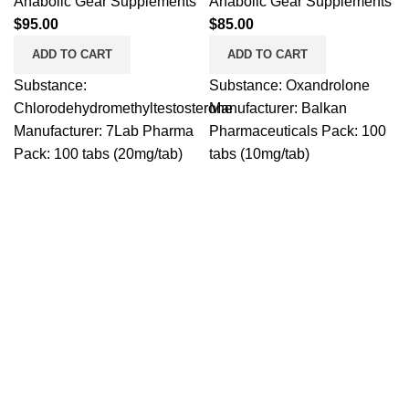
Anabolic Gear Supplements
Anabolic Gear Supplements
$
95.00
$
85.00
ADD TO CART
ADD TO CART
Substance:
Substance: Oxandrolone
Chlorodehydromethyltestosterone
Manufacturer: Balkan
Manufacturer: 7Lab Pharma
Pharmaceuticals Pack: 100
Pack: 100 tabs (20mg/tab)
tabs (10mg/tab)