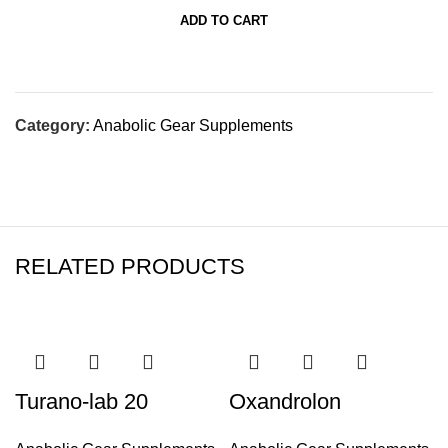
ADD TO CART
Category:
Anabolic Gear Supplements
RELATED PRODUCTS
Turano-lab 20
Oxandrolon