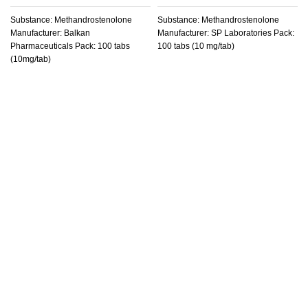
Substance: Methandrostenolone
Substance: Methandrostenolone
Manufacturer: Balkan
Manufacturer: SP Laboratories Pack:
Pharmaceuticals Pack: 100 tabs
100 tabs (10 mg/tab)
(10mg/tab)