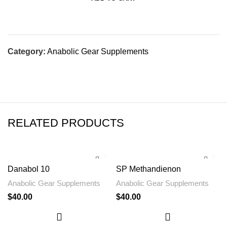
Category:
Anabolic Gear Supplements
RELATED PRODUCTS
Danabol 10
SP Methandienon
Anabolic Gear Supplements
Anabolic Gear Supplements
$
40.00
$
40.00