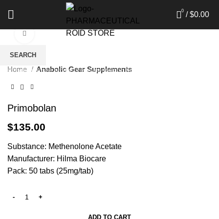
0
/
$
0.00
Click to enlarge
SEARCH
Home
Anabolic Gear Supplements
Start typing to see products you are looking for.
Primobolan
$
135.00
Substance: Methenolone Acetate
Manufacturer: Hilma Biocare
Pack: 50 tabs (25mg/tab)
ADD TO CART