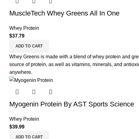
MuscleTech Whey Greens All In One
Whey Protein
$
37.79
ADD TO CART
Whey Greens is made with a blend of whey protein and gree
source of protein
, as well as vitamins, minerals, and antiox
anywhere.
Myogenin Protein By AST Sports Science
Whey Protein
$
39.99
ADD TO CART