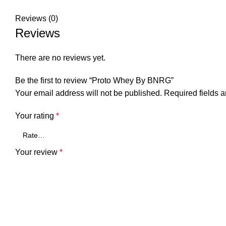
Reviews (0)
Reviews
There are no reviews yet.
Be the first to review “Proto Whey By BNRG”
Your email address will not be published.
Required fields 
Your rating
*
Your review
*