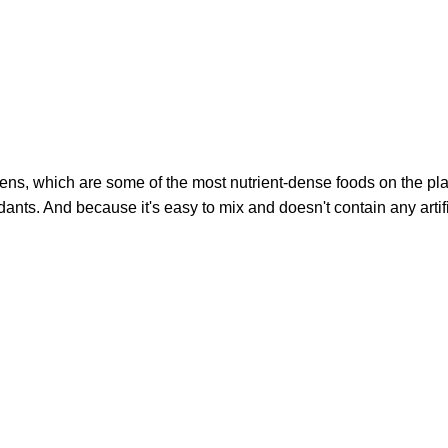
ns, which are some of the most nutrient-dense foods on the pl
idants. And because it's easy to mix and doesn't contain any artif