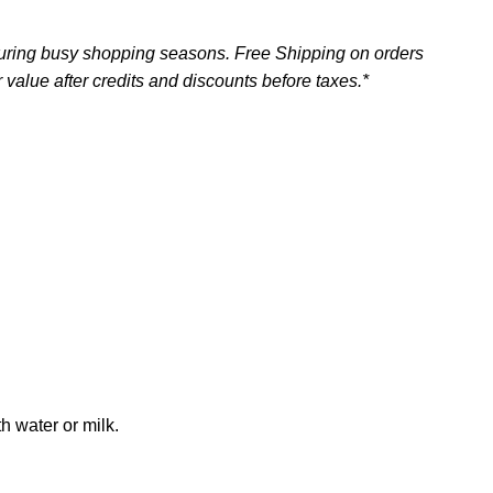
uring busy shopping seasons. Free Shipping on orders
 value after credits and discounts before taxes.*
h water or milk.