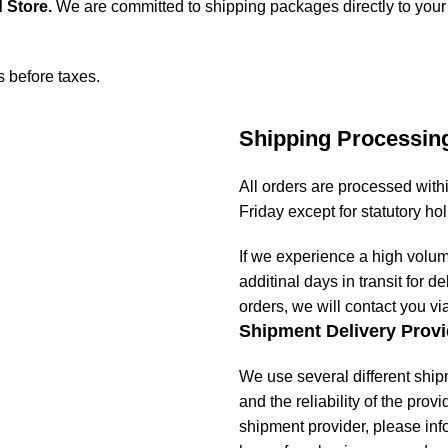
 Store
.
We are committed to shipping packages directly to your
s before taxes.
Shipping Processin
All orders are processed wit
Friday except for statutory ho
If we experience a high volu
additinal days in transit for de
orders, we will contact you vi
Shipment Delivery Provi
We use several different ship
and the reliability of the prov
shipment provider, please in