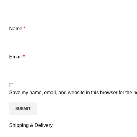
Name
*
Email
*
Save my name, email, and website in this browser for the n
Shipping & Delivery