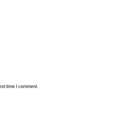
ext time I comment.