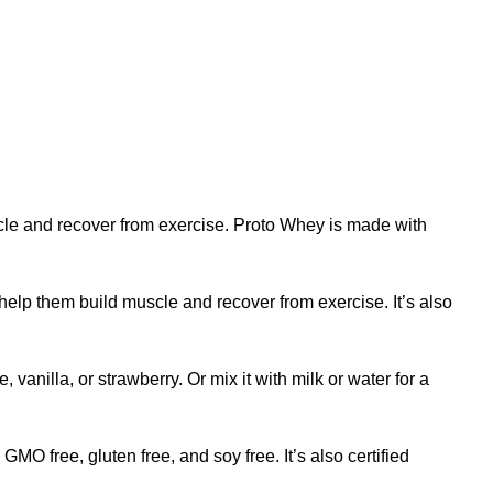
cle
and recover from exercise. Proto Whey is made with
help them build muscle and recover from exercise. It’s also
, vanilla, or strawberry. Or mix it with milk or water for a
MO free, gluten free, and soy free. It’s also certified