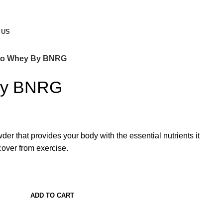
 US
to Whey By BNRG
By BNRG
er that provides your body with the essential nutrients it
over from exercise.
ADD TO CART