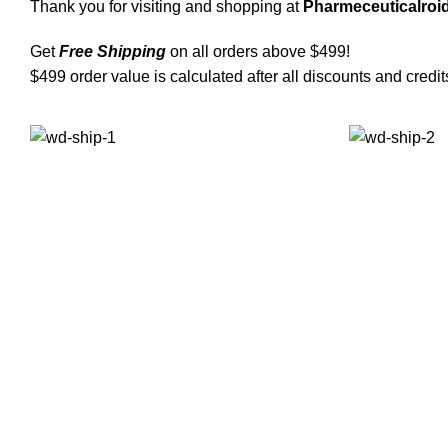
Thank you for visiting and shopping at
Pharmeceuticalroid
Get
Free Shipping
on all orders above $499!
$499 order value is calculated after all discounts and credit