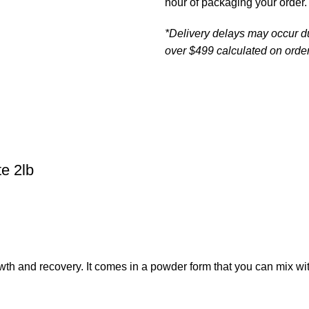
hour of packaging your order.
*Delivery delays may occur d
over $499 calculated on order
e 2lb
th and recovery. It comes in a powder form that you can mix wit