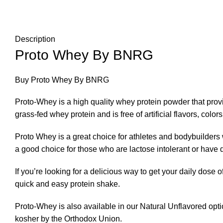
Description
Proto Whey By BNRG
Buy Proto Whey By BNRG
Proto-Whey is a high quality whey protein powder that provi
grass-fed whey protein and is free of artificial flavors
,
colors
Proto Whey is a great choice for athletes and bodybuilders 
a good choice for those who are lactose intolerant or have di
If you’re looking for a delicious way to get your daily dose of
quick and easy protein shake.
Proto-Whey is also available in our Natural Unflavored option
kosher by the Orthodox Union
.