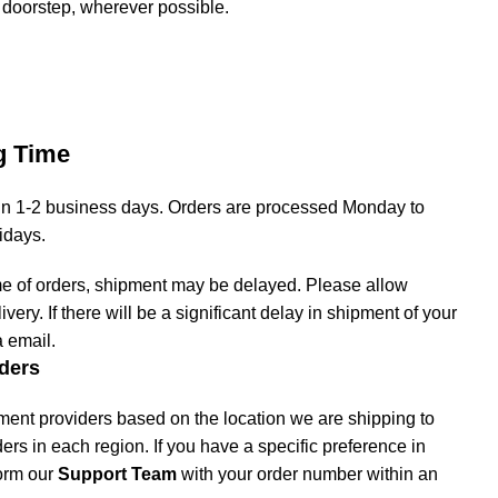
 doorstep, wherever possible.
g Time
hin 1-2 business days. Orders are processed Monday to
lidays.
me of orders, shipment may be delayed. Please allow
livery. If there will be a significant delay in shipment of your
a email.
ders
ment providers based on the location we are shipping to
iders in each region. If you have a specific preference in
form our
Support Team
with your order number within an