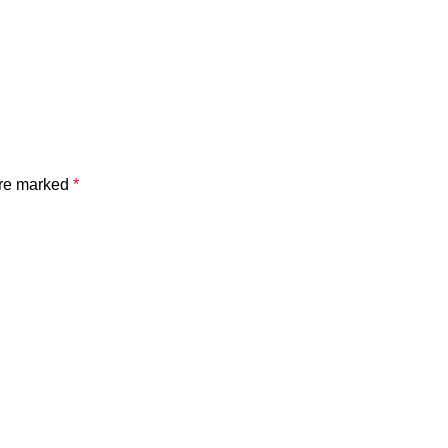
are marked
*