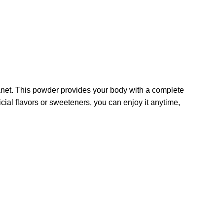
anet. This powder provides your body with a complete
icial flavors or sweeteners, you can enjoy it anytime,