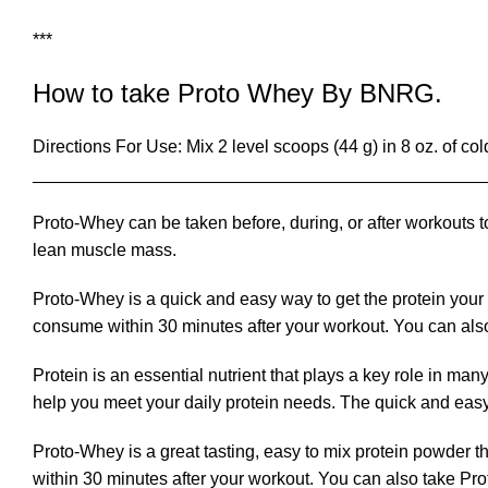
***
How to take Proto Whey By BNRG.
Directions For Use: Mix 2 level scoops (44 g) in 8 oz. of c
______________________________________________
Proto-Whey can be taken before, during, or after workouts t
lean muscle mass.
Proto-Whey is a quick and easy way to get the protein your 
consume within 30 minutes after your workout. You can also
Protein is an essential nutrient that plays a key role in ma
help you meet your daily protein needs. The quick and easy
Proto-Whey is a great tasting, easy to mix protein powder t
within 30 minutes after your workout. You can also take Pro