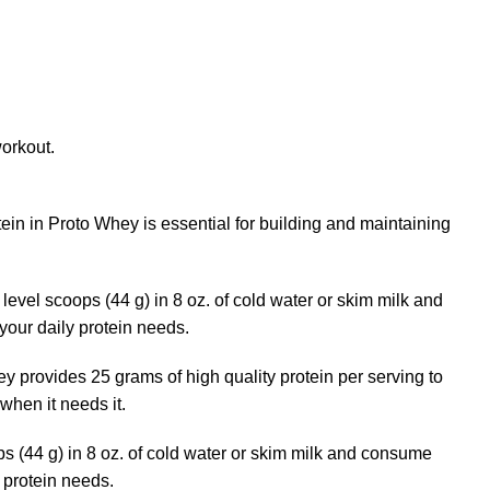
workout.
ein in Proto Whey is essential for building and maintaining
evel scoops (44 g) in 8 oz. of cold water or skim milk and
your daily protein needs.
ey provides 25 grams of high quality protein per serving to
when it needs it.
ps (44 g) in 8 oz. of cold water or skim milk and consume
y protein needs.
Buy Wockhardt Online