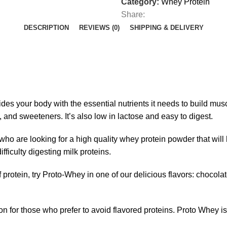
Category:
Whey Protein
Share:
DESCRIPTION
REVIEWS (0)
SHIPPING & DELIVERY
des your body with the essential nutrients it needs to
build mus
, and sweeteners. It’s also low in lactose and easy to digest.
who are looking for a high quality whey protein powder that will 
fficulty digesting milk proteins.
 protein, try
Proto-Whey
in one of our delicious flavors: chocolate
 for those who prefer to avoid flavored proteins. Proto Whey is G