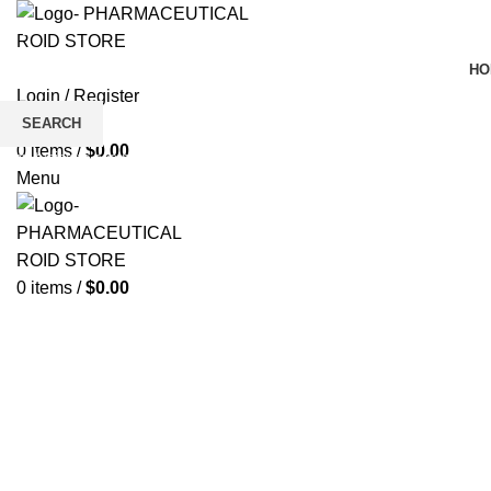
HO
Login / Register
Wishlist
SEARCH
0
items
/
$
0.00
Start typing to see products you are looking for.
Click to enlarge
Menu
0
items
/
$
0.00