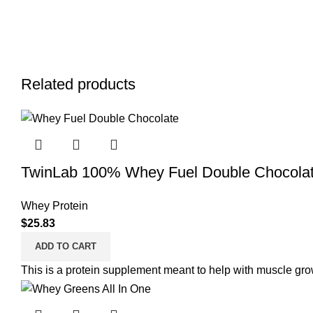
Related products
TwinLab 100% Whey Fuel Double Chocolat
Whey Protein
$
25.83
ADD TO CART
This is a protein supplement meant to help with muscle grow