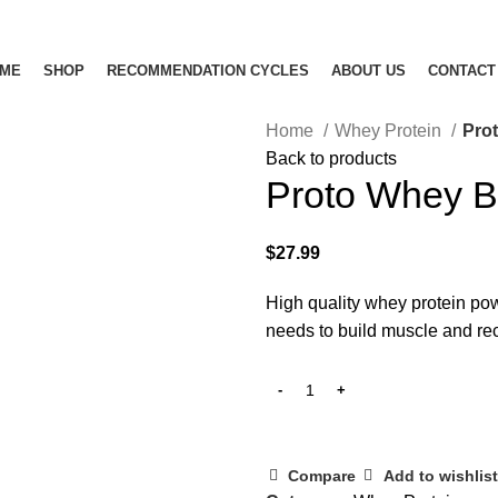
ME
SHOP
RECOMMENDATION CYCLES
ABOUT US
CONTACT
Home
Whey Protein
Pro
Back to products
Proto Whey 
$
27.99
High quality whey protein powd
needs to
build muscle
and rec
Compare
Add to wishlist