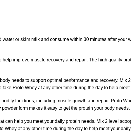
old water or skim milk and consume within 30 minutes after your 
_______________________________________________
o help improve muscle recovery and repair. The high quality prot
body needs to support optimal performance and recovery. Mix 2 l
 take Proto Whey at any other time during the day to help meet 
ny bodily functions, including muscle growth and repair. Proto Wh
 powder form makes it easy to get the protein your body needs, 
hat can help you meet your daily protein needs. Mix 2 level scoo
to Whey at any other time during the day to help meet your dail