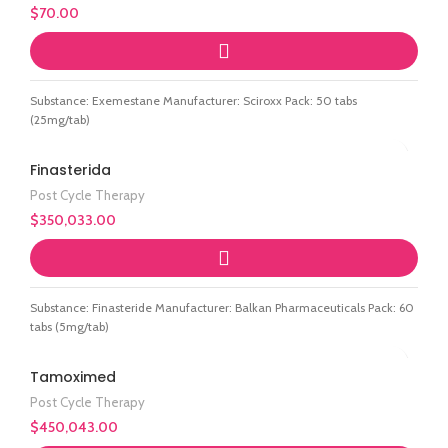
$
70.00
Substance: Exemestane Manufacturer: Sciroxx Pack: 50 tabs
(25mg/tab)
Finasterida
Post Cycle Therapy
$
350,033.00
Substance: Finasteride Manufacturer: Balkan Pharmaceuticals Pack: 60
tabs (5mg/tab)
Tamoximed
Post Cycle Therapy
$
450,043.00