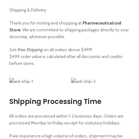
Shipping & Delivery
Thank you for visiting and shopping at
Pharmeceuticalroid
Store
.
We are committed to shipping packages directly to your
doorstep, wherever possible.
Get
Free Shipping
on all orders above $499!
$499 order value is calculated after all discounts and credits
before taxes.
Shipping Processing Time
All orders are processed within 1-2 business days. Orders are
processed Monday to Friday except for statutory holidays.
If we experience a high volume of orders, shipment may be