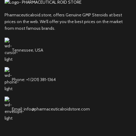
Pharmaceuticalroid.store, offers Genuine GMP Steroids at best
prices on the web. We’ll offer you the best prices on the market
from most famous brands.
Tennessee, USA
Phone: +1 (201) 381-1364
Email: info@pharmaceuticalroidstore.com