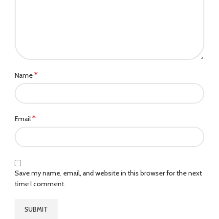
*
Name
*
Email
Save my name, email, and website in this browser for the next
time I comment.