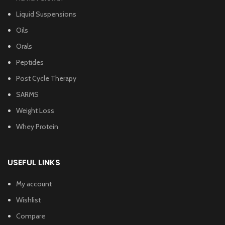
Liquid Suspensions
Oils
Orals
Peptides
Post Cycle Therapy
SARMS
Weight Loss
Whey Protein
USEFUL LINKS
My account
Wishlist
Compare