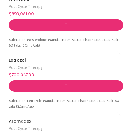
Post Cycle Therapy
$
850,081.00
Substance: Mesterolone Manufacturer: Balkan Pharmaceuticals Pack:
60 tabs (50mg/tab)
Letrozol
Post Cycle Therapy
$
700,067.00
Substance: Letrozole Manufacturer: Balkan Pharmaceuticals Pack: 60
tabs (2.5mg/tab)
Aromadex
Post Cycle Therapy