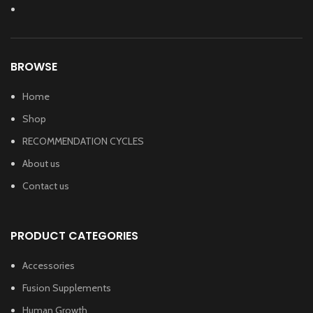
BROWSE
Home
Shop
RECOMMENDATION CYCLES
About us
Contact us
PRODUCT CATEGORIES
Accessories
Fusion Supplements
Human Growth