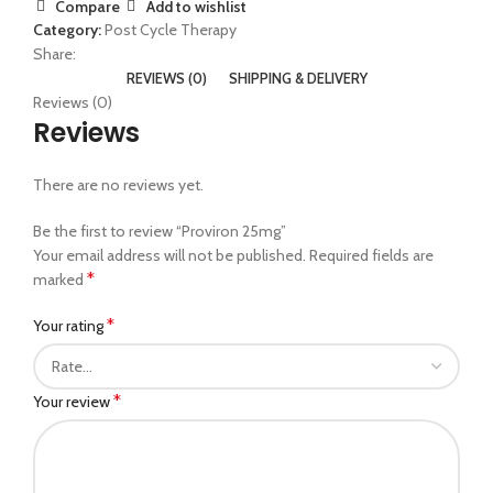
Compare
Add to wishlist
Category:
Post Cycle Therapy
Share:
REVIEWS (0)
SHIPPING & DELIVERY
Reviews (0)
Reviews
There are no reviews yet.
Be the first to review “Proviron 25mg”
Your email address will not be published.
Required fields are
*
marked
*
Your rating
*
Your review