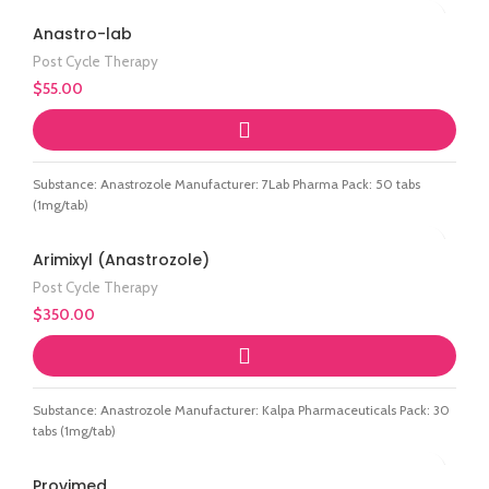
Anastro-lab
Post Cycle Therapy
$
55.00
Substance: Anastrozole Manufacturer: 7Lab Pharma Pack: 50 tabs
(1mg/tab)
Arimixyl (Anastrozole)
Post Cycle Therapy
$
350.00
Substance: Anastrozole Manufacturer: Kalpa Pharmaceuticals Pack: 30
tabs (1mg/tab)
Provimed