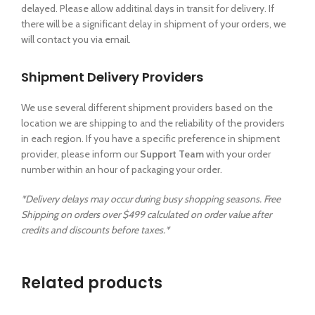
delayed. Please allow additinal days in transit for delivery. If
there will be a significant delay in shipment of your orders, we
will contact you via email.
Shipment Delivery Providers
We use several different shipment providers based on the
location we are shipping to and the reliability of the providers
in each region. If you have a specific preference in shipment
provider, please inform our
Support Team
with your order
number within an hour of packaging your order.
*Delivery delays may occur during busy shopping seasons. Free
Shipping on orders over $499 calculated on order value after
credits and discounts before taxes.*
Related products