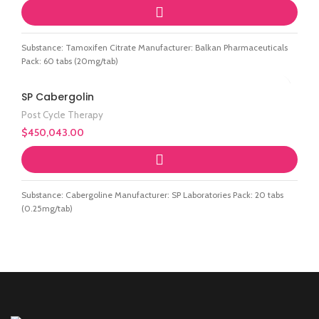
Substance: Tamoxifen Citrate Manufacturer: Balkan Pharmaceuticals
Pack: 60 tabs (20mg/tab)
SP Cabergolin
Post Cycle Therapy
$
450,043.00
Substance: Cabergoline Manufacturer: SP Laboratories Pack: 20 tabs
(0.25mg/tab)