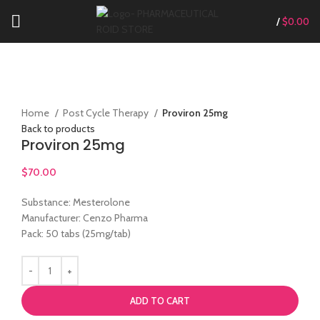
/
$
0.00
Click to enlarge
Home
Post Cycle Therapy
Proviron 25mg
Back to products
Proviron 25mg
$
70.00
Substance: Mesterolone
Manufacturer: Cenzo Pharma
Pack: 50 tabs (25mg/tab)
ADD TO CART