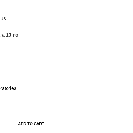
 US
itra 10mg
ratories
ADD TO CART