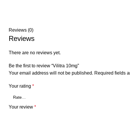
Reviews (0)
Reviews
There are no reviews yet.
Be the first to review “Vilitra 10mg”
Your email address will not be published.
Required fields 
Your rating
*
Your review
*