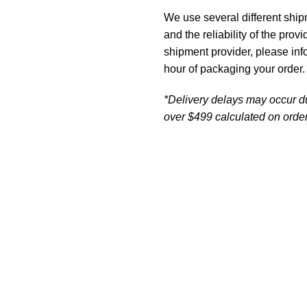
We use several different ship
and the reliability of the prov
shipment provider, please in
hour of packaging your order.
*Delivery delays may occur d
over $499 calculated on order