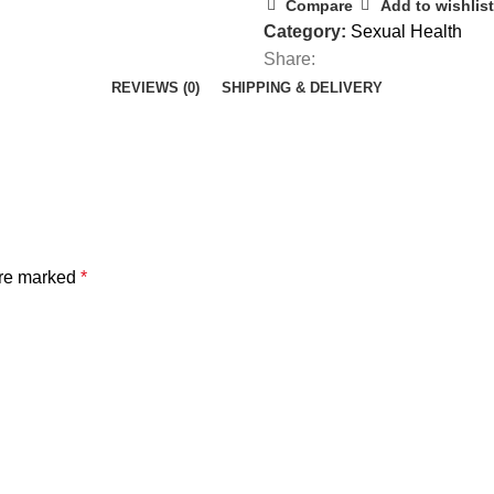
Compare
Add to wishlist
Category:
Sexual Health
Share:
REVIEWS (0)
SHIPPING & DELIVERY
are marked
*