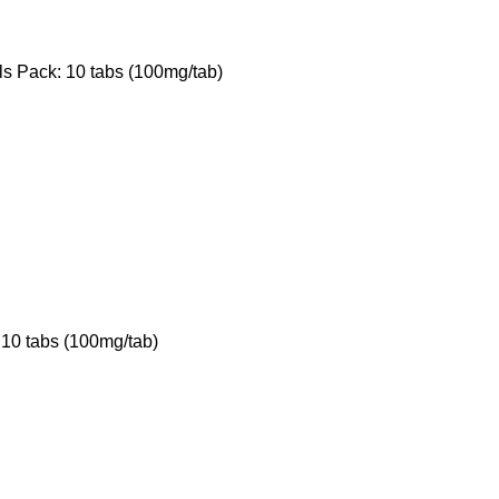
ls Pack: 10 tabs (100mg/tab)
 10 tabs (100mg/tab)