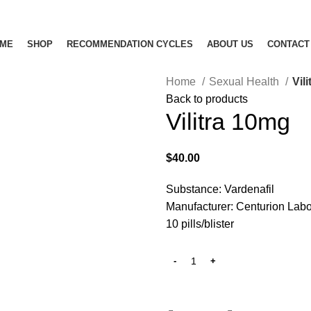
ME
SHOP
RECOMMENDATION CYCLES
ABOUT US
CONTACT
Home
Sexual Health
Vil
Back to products
Vilitra 10mg
$
40.00
Substance: Vardenafil
Manufacturer: Centurion Labo
10 pills/blister