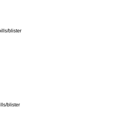
lls/blister
ls/blister