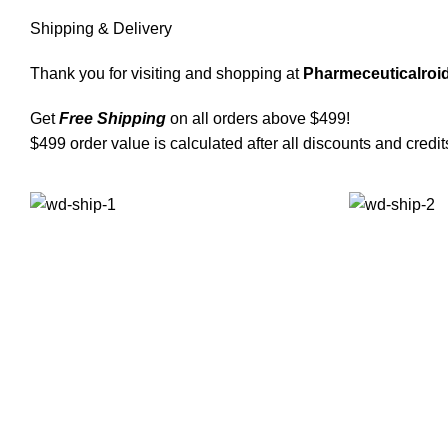
Shipping & Delivery
Thank you for visiting and shopping at
Pharmeceuticalroid
Get
Free Shipping
on all orders above $499!
$499 order value is calculated after all discounts and credit