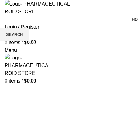
HO
Login / Register
Wishlist
SEARCH
0
items
/
$
0.00
Click to enlarge
Start typing to see products you are looking for.
Menu
0
items
/
$
0.00