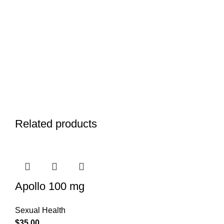
Related products
Apollo 100 mg
Sexual Health
$
35.00