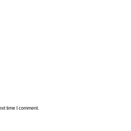
ext time I comment.