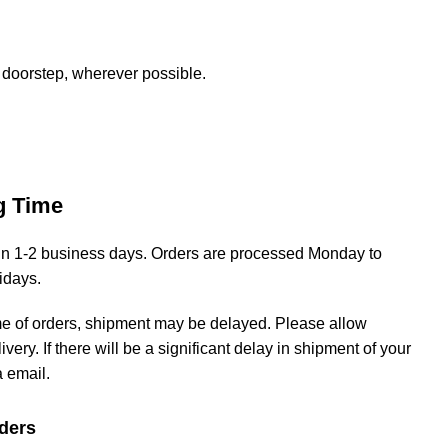
 doorstep, wherever possible.
g Time
hin 1-2 business days. Orders are processed Monday to
lidays.
me of orders, shipment may be delayed. Please allow
livery. If there will be a significant delay in shipment of your
a email.
ders