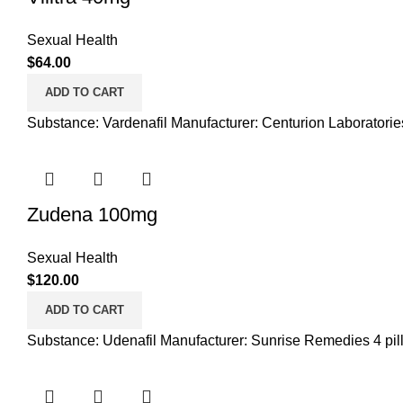
Sexual Health
$
64.00
ADD TO CART
Substance: Vardenafil Manufacturer: Centurion Laboratories 
Zudena 100mg
Sexual Health
$
120.00
ADD TO CART
Substance: Udenafil Manufacturer: Sunrise Remedies 4 pills