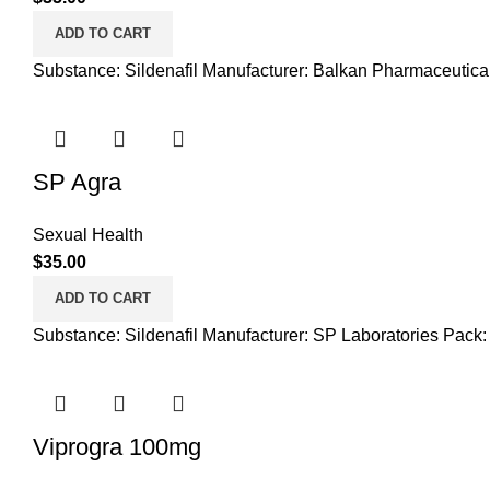
ADD TO CART
Substance: Sildenafil Manufacturer: Balkan Pharmaceutica
SP Agra
Sexual Health
$
35.00
ADD TO CART
Substance: Sildenafil Manufacturer: SP Laboratories Pack:
Viprogra 100mg