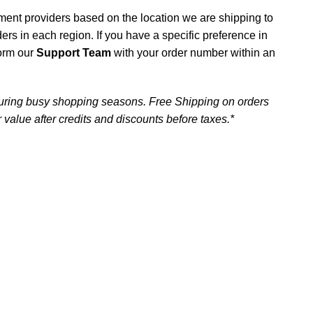
ment providers based on the location we are shipping to
iders in each region. If you have a specific preference in
form our
Support Team
with your order number within an
uring busy shopping seasons. Free Shipping on orders
 value after credits and discounts before taxes.*