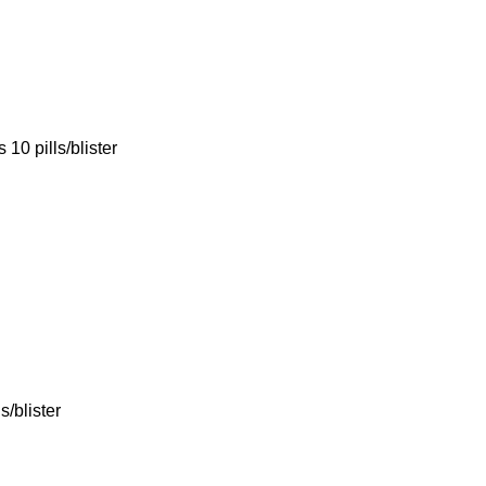
10 pills/blister
/blister