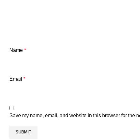
Name
*
Email
*
Save my name, email, and website in this browser for the n