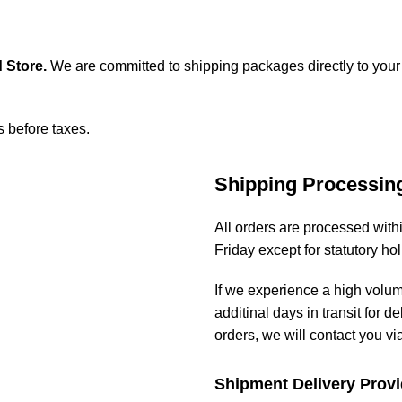
 Store
.
We are committed to shipping packages directly to your
s before taxes.
Shipping Processin
All orders are processed wit
Friday except for statutory ho
If we experience a high volu
additinal days in transit for de
orders, we will contact you vi
Shipment Delivery Provi