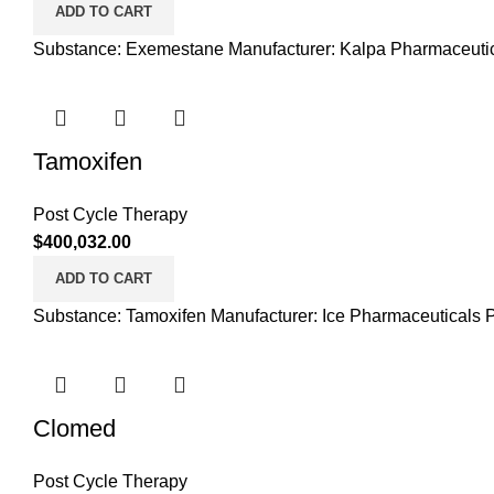
ADD TO CART
Substance: Exemestane Manufacturer: Kalpa Pharmaceutica
Tamoxifen
Post Cycle Therapy
$
400,032.00
ADD TO CART
Substance: Tamoxifen Manufacturer: Ice Pharmaceuticals P
Clomed
Post Cycle Therapy