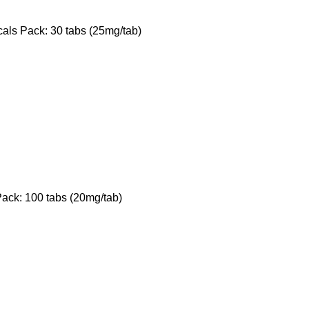
ls Pack: 30 tabs (25mg/tab)
ack: 100 tabs (20mg/tab)