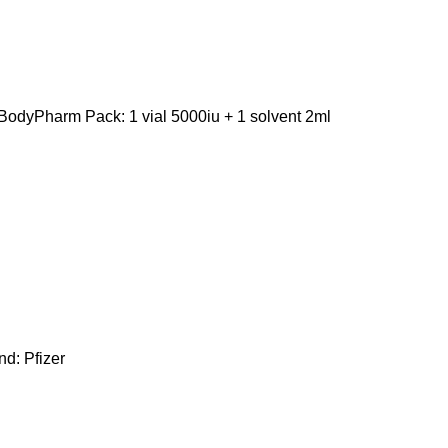
odyPharm Pack: 1 vial 5000iu + 1 solvent 2ml
d: Pfizer