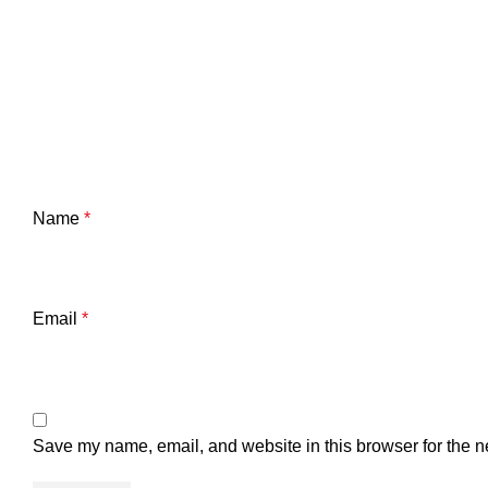
Name
*
Email
*
Save my name, email, and website in this browser for the n