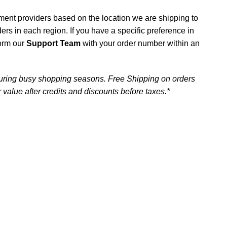
ment providers based on the location we are shipping to
iders in each region. If you have a specific preference in
form our
Support Team
with your order number within an
uring busy shopping seasons. Free Shipping on orders
 value after credits and discounts before taxes.*