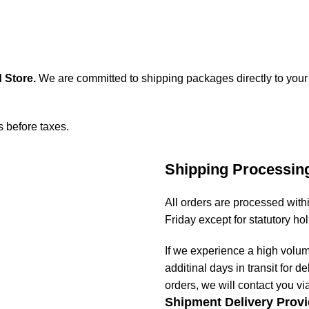
 Store
.
We are committed to shipping packages directly to your
s before taxes.
Shipping Processin
All orders are processed wit
Friday except for statutory ho
If we experience a high volu
additinal days in transit for de
orders, we will contact you vi
Shipment Delivery Provi