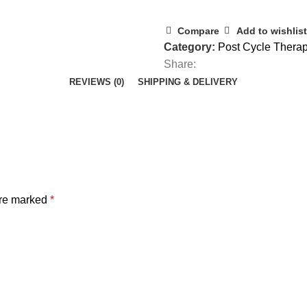
Compare
Add to wishlist
Category:
Post Cycle Thera
Share:
REVIEWS (0)
SHIPPING & DELIVERY
are marked
*