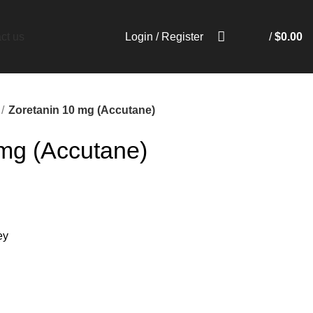
Login / Register
/
$
0.00
ct us
Zoretanin 10 mg (Accutane)
 mg (Accutane)
ey