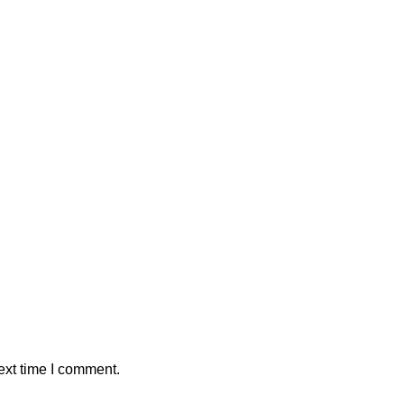
ext time I comment.