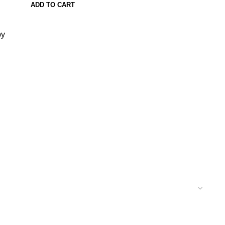
ADD TO CART
py