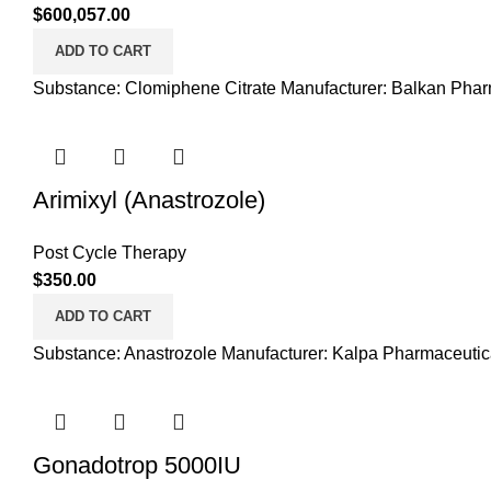
$
600,057.00
ADD TO CART
Substance: Clomiphene Citrate Manufacturer: Balkan Phar
Arimixyl (Anastrozole)
Post Cycle Therapy
$
350.00
ADD TO CART
Substance: Anastrozole Manufacturer: Kalpa Pharmaceutica
Gonadotrop 5000IU