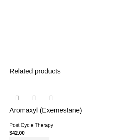
Related products
Aromaxyl (Exemestane)
Post Cycle Therapy
$
42.00