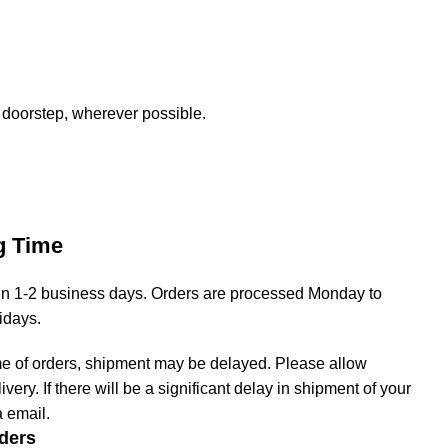
 doorstep, wherever possible.
g Time
hin 1-2 business days. Orders are processed Monday to
lidays.
me of orders, shipment may be delayed. Please allow
livery. If there will be a significant delay in shipment of your
a email.
ders