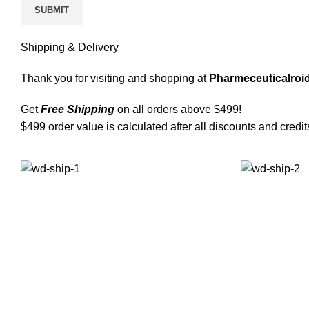
Shipping & Delivery
Thank you for visiting and shopping at
Pharmeceuticalroid
Get
Free Shipping
on all orders above $499!
$499 order value is calculated after all discounts and credit