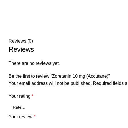
Reviews (0)
Reviews
There are no reviews yet.
Be the first to review “Zoretanin 10 mg (Accutane)”
Your email address will not be published.
Required fields 
Your rating
*
Your review
*