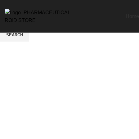
Home
SEARCH
Start typing to see products you are looking for.
Click to enlarge