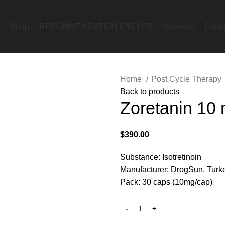
Shop
RECOMMENDATION CYCLES
About us
Conta
Home
Post Cycle Therapy
Back to products
Zoretanin 10
$
390.00
Substance: Isotretinoin
Manufacturer: DrogSun, Turk
Pack: 30 caps (10mg/cap)