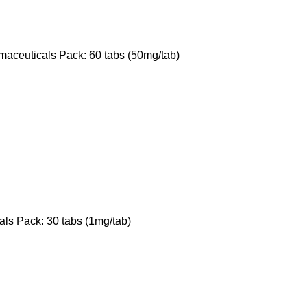
maceuticals Pack: 60 tabs (50mg/tab)
ls Pack: 30 tabs (1mg/tab)