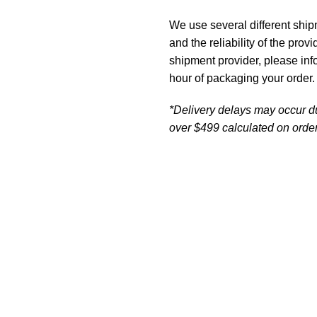
We use several different ship
and the reliability of the prov
shipment provider, please in
hour of packaging your order.
*Delivery delays may occur d
over $499 calculated on order