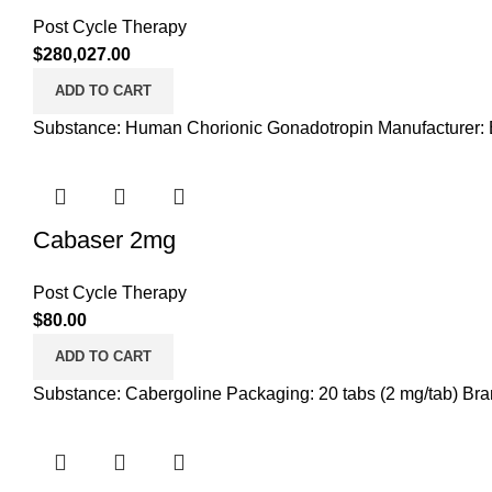
Post Cycle Therapy
$
280,027.00
ADD TO CART
Substance: Human Chorionic Gonadotropin Manufacturer: B
Cabaser 2mg
Post Cycle Therapy
$
80.00
ADD TO CART
Substance: Cabergoline Packaging: 20 tabs (2 mg/tab) Bran