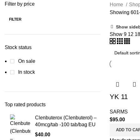
Filter by price
Home
Sho
Showing 601–
FILTER
Min
Max
Show side
price
price
Show
9
12
1
Stock status
On sale
In stock
YK 11
Top rated products
SARMS
Clenbuterox (Clenbuterol) –
$
95.00
40mcg/tab -100 tab/bag EU
ADD TO CA
$
40.00