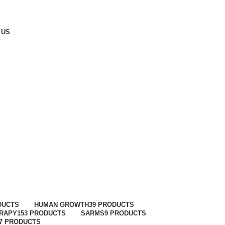
 US
DUCTS
HUMAN GROWTH
39 PRODUCTS
ERAPY
153 PRODUCTS
SARMS
9 PRODUCTS
7 PRODUCTS