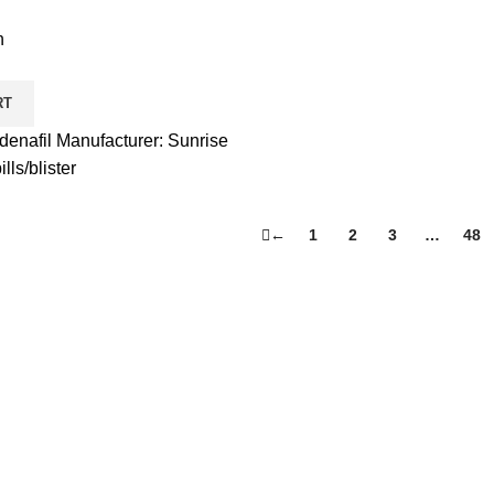
h
RT
enafil Manufacturer: Sunrise
ls/blister
←
1
2
3
…
48
Product Categories
Accessories
Fusion Supplements
Human Growth
Liquid Suspensions