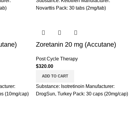
urer:
Substance: Ketotifen Manufacturer:
tab)
Novarttis Pack: 30 tabs (2mg/tab)
utane)
Zoretanin 20 mg (Accutane)
Post Cycle Therapy
$
320.00
ADD TO CART
acturer:
Substance: Isotretinoin Manufacturer:
ps (10mg/cap)
DrogSun, Turkey Pack: 30 caps (20mg/cap)