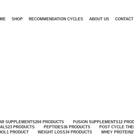
ME
SHOP
RECOMMENDATION CYCLES
ABOUT US
CONTACT
AR SUPPLEMENTS
204 PRODUCTS
FUSION SUPPLEMENTS
12 PRO
ALS
23 PRODUCTS
PEPTIDES
36 PRODUCTS
POST CYCLE TH
HOL
1 PRODUCT
WEIGHT LOSS
34 PRODUCTS
WHEY PROTEIN
2