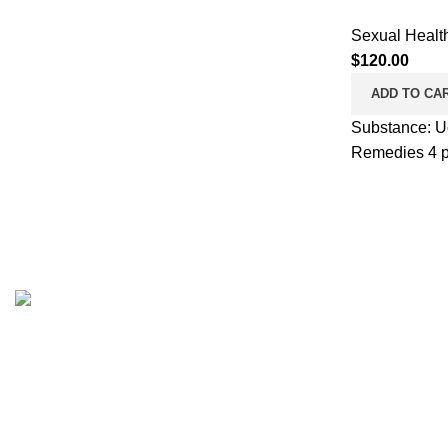
Sexual Healt
$
120.00
ADD TO CA
Substance: Ud
Remedies 4 pil
Browse
Pharmaceuticalroid.store, offers Genuine
GMP Steroids at best prices on the web.
Home
We’ll offer you the best prices on the
Shop
market from most famous brands.