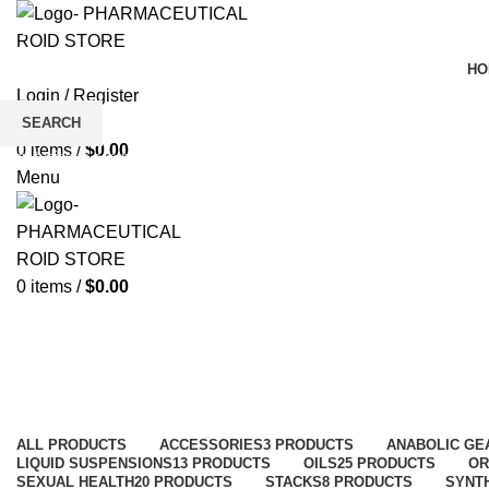
HO
Login / Register
Wishlist
SEARCH
0
items
/
$
0.00
Start typing to see products you are looking for.
Menu
0
items
/
$
0.00
Shop
Categories
ALL
PRODUCTS
ACCESSORIES
3 PRODUCTS
ANABOLIC GE
LIQUID SUSPENSIONS
13 PRODUCTS
OILS
25 PRODUCTS
OR
SEXUAL HEALTH
20 PRODUCTS
STACKS
8 PRODUCTS
SYNT