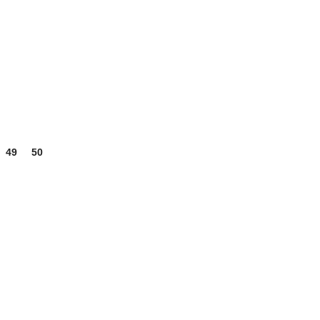
49
50
51
USEFUL LINKS
My account
Wishlist
Compare
Cart