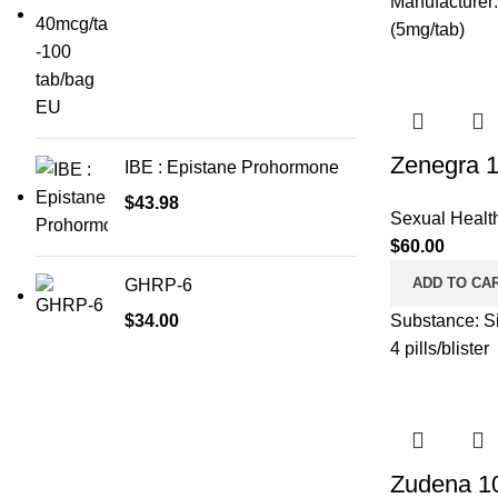
Manufacturer:
(5mg/tab)
Zenegra 
IBE : Epistane Prohormone
$
43.98
Sexual Healt
$
60.00
ADD TO CA
GHRP-6
$
34.00
Substance: Si
4 pills/blister
Zudena 1