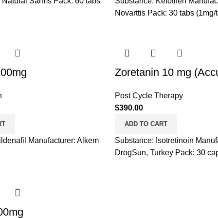
 Natural Sarms Pack: 60 tabs
Substance: Ketotifen Manufact
Novarttis Pack: 30 tabs (1mg/
100mg
Zoretanin 10 mg (Acc
h
Post Cycle Therapy
$
390.00
RT
ADD TO CART
ldenafil Manufacturer: Alkem
Substance: Isotretinoin Manuf
DrogSun, Turkey Pack: 30 ca
00mg