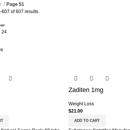
p
Page 51
607 of 607 results
bar
8
24
Zaditen 1mg
Weight Loss
$
21.00
RT
ADD TO CART