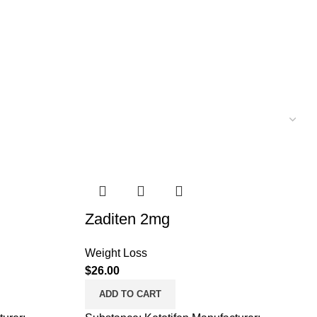
Zaditen 2mg
Weight Loss
$
26.00
ADD TO CART