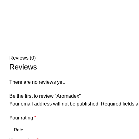
Reviews (0)
Reviews
There are no reviews yet.
Be the first to review “Aromadex”
Your email address will not be published.
Required fields 
Your rating
*