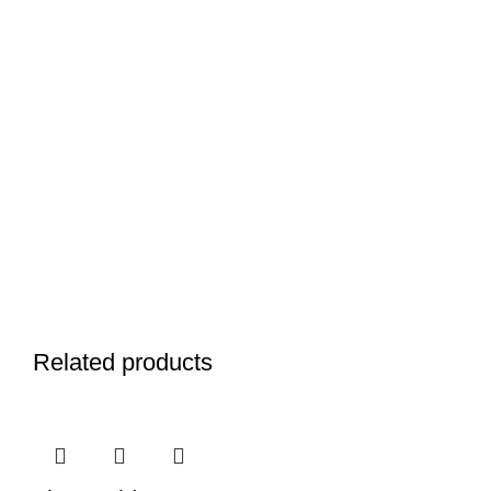
Related products