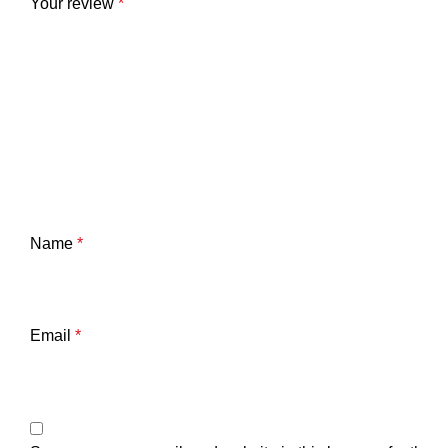
Your review
*
Name
*
Email
*