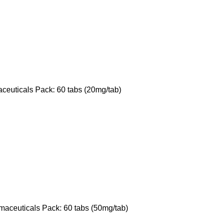
ceuticals Pack: 60 tabs (20mg/tab)
maceuticals Pack: 60 tabs (50mg/tab)