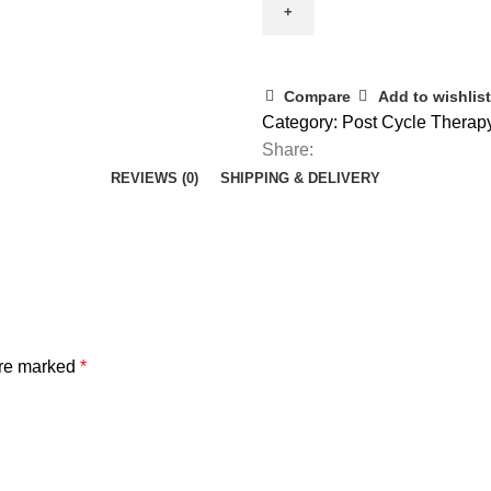
Compare
Add to wishlist
Category:
Post Cycle Therap
Share:
REVIEWS (0)
SHIPPING & DELIVERY
are marked
*