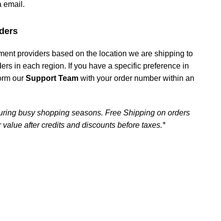
a email.
ders
ment providers based on the location we are shipping to
iders in each region. If you have a specific preference in
form our
Support Team
with your order number within an
uring busy shopping seasons. Free Shipping on orders
 value after credits and discounts before taxes.*