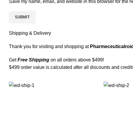
Save my name, email, and website in this browser for the n
Shipping & Delivery
Thank you for visiting and shopping at
Pharmeceuticalroid
Get
Free Shipping
on all orders above $499!
$499 order value is calculated after all discounts and credit