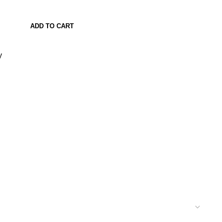
ADD TO CART
y