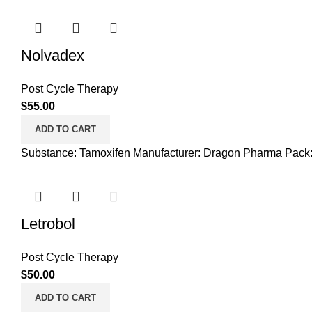
Nolvadex
Post Cycle Therapy
$
55.00
ADD TO CART
Substance: Tamoxifen Manufacturer: Dragon Pharma Pack:
Letrobol
Post Cycle Therapy
$
50.00
ADD TO CART