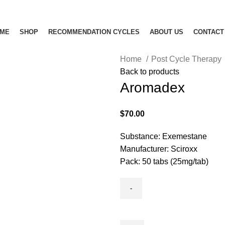
ME
SHOP
RECOMMENDATION CYCLES
ABOUT US
CONTACT
Home
Post Cycle Therapy
Back to products
Aromadex
$
70.00
Substance: Exemestane
Manufacturer: Sciroxx
Pack: 50 tabs (25mg/tab)
Aromadex
quantity