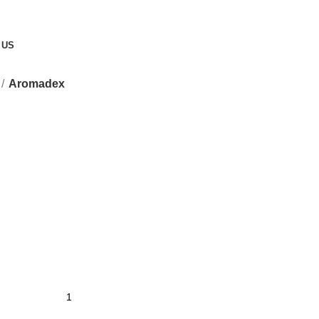
 US
Aromadex