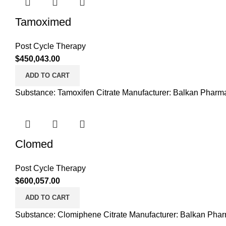
Tamoximed
Post Cycle Therapy
$
450,043.00
ADD TO CART
Substance: Tamoxifen Citrate Manufacturer: Balkan Pharma
Clomed
Post Cycle Therapy
$
600,057.00
ADD TO CART
Substance: Clomiphene Citrate Manufacturer: Balkan Phar