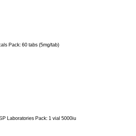
als Pack: 60 tabs (5mg/tab)
P Laboratories Pack: 1 vial 5000iu