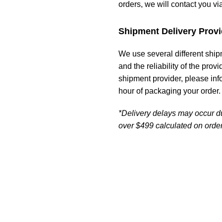
orders, we will contact you vi
Shipment Delivery Provi
We use several different ship
and the reliability of the prov
shipment provider, please in
hour of packaging your order.
*Delivery delays may occur d
over $499 calculated on order