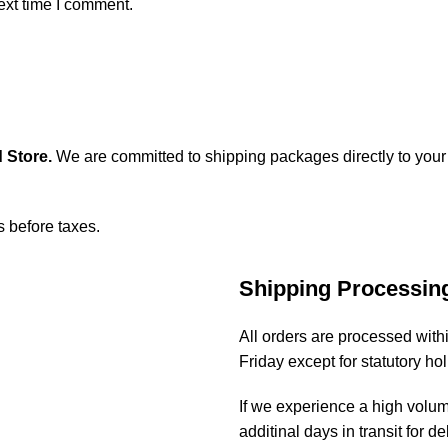
ext time I comment.
 Store
.
We are committed to shipping packages directly to your
s before taxes.
Shipping Processin
All orders are processed wit
Friday except for statutory ho
If we experience a high volu
additinal days in transit for de