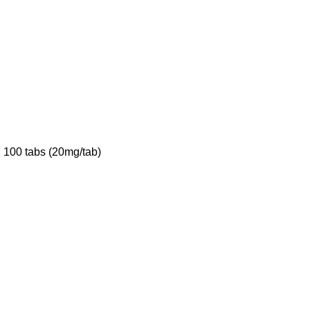
 100 tabs (20mg/tab)