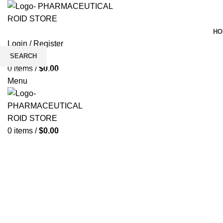
HO
Login / Register
Wishlist
SEARCH
0
items
/
$
0.00
Click to enlarge
Start typing to see products you are looking for.
Menu
0
items
/
$
0.00