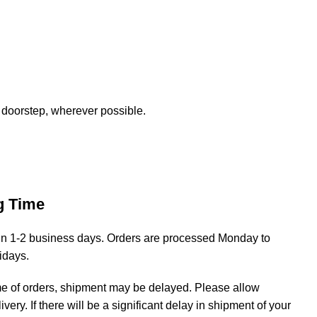
 doorstep, wherever possible.
g Time
hin 1-2 business days. Orders are processed Monday to
lidays.
me of orders, shipment may be delayed. Please allow
livery. If there will be a significant delay in shipment of your