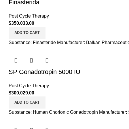
Finasterida
Post Cycle Therapy
$
350,033.00
ADD TO CART
Substance: Finasteride Manufacturer: Balkan Pharmaceutic
SP Gonadotropin 5000 IU
Post Cycle Therapy
$
300,029.00
ADD TO CART
Substance: Human Chorionic Gonadotropin Manufacturer: S