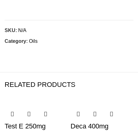
SKU:
N/A
Category:
Oils
RELATED PRODUCTS
Test E 250mg
Deca 400mg