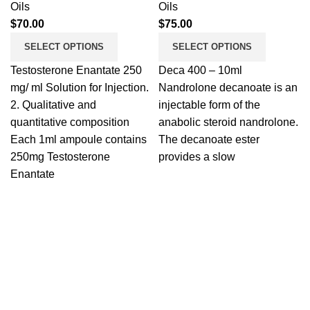
Oils
Oils
$
70.00
$
75.00
SELECT OPTIONS
SELECT OPTIONS
Testosterone Enantate 250
Deca 400 – 10ml
mg/ ml Solution for Injection.
Nandrolone decanoate is an
2. Qualitative and
injectable form of the
quantitative composition
anabolic steroid nandrolone.
Each 1ml ampoule contains
The decanoate ester
250mg Testosterone
provides a slow
Enantate