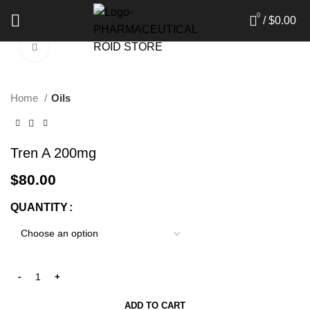
0
/
$
0.00
Click to enlarge
Home
Oils
Tren A 200mg
$
80.00
QUANTITY
ADD TO CART