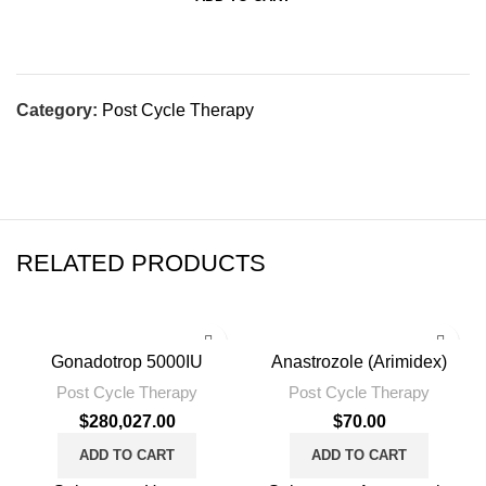
Category:
Post Cycle Therapy
RELATED PRODUCTS
Gonadotrop 5000IU
Anastrozole (Arimidex)
Post Cycle Therapy
Post Cycle Therapy
$
280,027.00
$
70.00
ADD TO CART
ADD TO CART