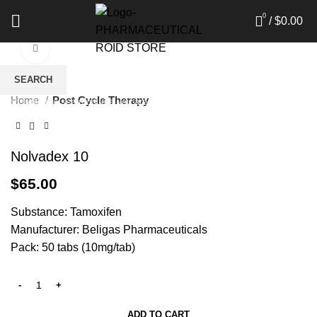
0
/
$
0.00
Click to enlarge
SEARCH
Home
Post Cycle Therapy
Start typing to see products you are looking for.
Nolvadex 10
$
65.00
Substance: Tamoxifen
Manufacturer: Beligas Pharmaceuticals
Pack: 50 tabs (10mg/tab)
ADD TO CART