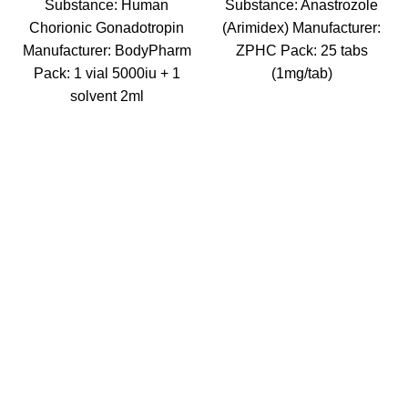
Substance: Human
Substance: Anastrozole
Chorionic Gonadotropin
(Arimidex) Manufacturer:
Manufacturer: BodyPharm
ZPHC Pack: 25 tabs
Pack: 1 vial 5000iu + 1
(1mg/tab)
solvent 2ml