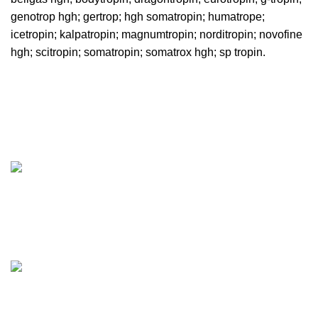
genotrop hgh
;
gertrop
;
hgh somatropin
;
humatrope
;
icetropin
;
kalpatropin
;
magnumtropin
;
norditropin
;
novofine
hgh
;
scitropin
; somatropin; somatrox hgh; sp tropin.
Pharmaceuticalroid.store, offers Genuine GMP Steroids at
best prices on the web. We’ll offer you the best prices on
the market from most famous brands.
Tennessee, USA