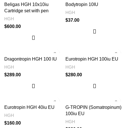
Beligas HGH 10x10iu
Bodytropin 10IU
Cartridge set with pen
HGH
HGH
$
37.00
$
600.00
Dragontropin HGH 100 IU
Eurotropin HGH 100iu EU
HGH
HGH
$
289.00
$
280.00
Eurotropin HGH 40iu EU
G-TROPIN (Somatropinum)
100iu EU
HGH
HGH
$
160.00