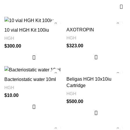
AXOTROPIN
10 vial HGH Kit 100iu
HGH
HGH
$
323.00
$
300.00
Beligas HGH 10x10iu
Bacteriostatic water 10ml
Cartridge
HGH
HGH
$
10.00
$
500.00