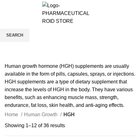
0
/
$
0.00
HGH
SEARCH
CATEGORIES
Start typing to see products you are looking for.
Human growth hormone (HGH) supplements are usually
available in the form of pills, capsules, sprays, or injections.
HGH supplements are a type of dietary supplement that
increase the levels of HGH in the body. They have various
benefits, such as enhancing muscle mass, strength,
endurance, fat loss, skin health, and anti-aging effects.
Home
Human Growth
HGH
Showing 1–12 of 36 results