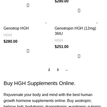
$
280.00
Genotrop HGH
Genotropin HGH (12mg)
36IU
HGH
HGH
$
280.00
$
251.00
1
2
3
→
Buy HGH Supplements Online.
Rejuvenate your body and mind with the best human
growth hormone supplements online. Buy
axotropin
;
beligas hgh
;
bodytropin
;
dragontropin
;
eurotropin
;
g-tropin
;