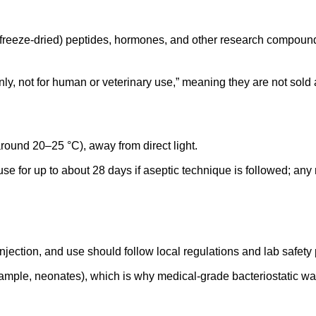
d (freeze‑dried) peptides, hormones, and other research compound
nly, not for human or veterinary use,” meaning they are not sold 
round 20–25 °C), away from direct light.
 use for up to about 28 days if aseptic technique is followed; an
njection, and use should follow local regulations and lab safety 
xample, neonates), which is why medical‑grade bacteriostatic wate