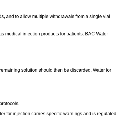
s, and to allow multiple withdrawals from a single vial
as medical injection products for patients.
BAC Water
y remaining solution should then be discarded. Water for
protocols.
r for injection carries specific warnings and is regulated.