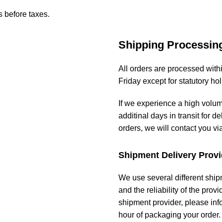
s before taxes.
Shipping Processin
All orders are processed wit
Friday except for statutory ho
If we experience a high volu
additinal days in transit for de
orders, we will contact you vi
Shipment Delivery Provi
We use several different ship
and the reliability of the prov
shipment provider, please in
hour of packaging your order.