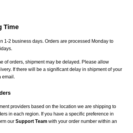
g Time
hin 1-2 business days. Orders are processed Monday to
lidays.
me of orders, shipment may be delayed. Please allow
livery. If there will be a significant delay in shipment of your
a email.
ders
ment providers based on the location we are shipping to
iders in each region. If you have a specific preference in
form our
Support Team
with your order number within an