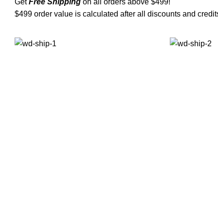
Get
Free Shipping
on all orders above $499!
$499 order value is calculated after all discounts and credit