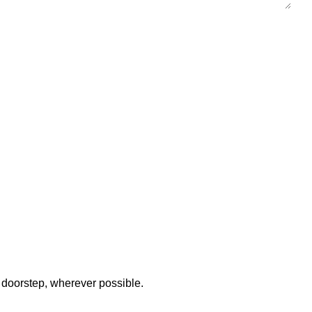
 doorstep, wherever possible.