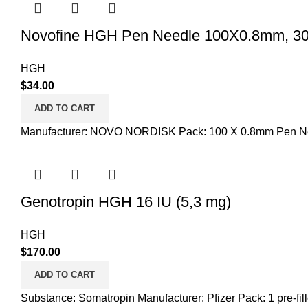
Novofine HGH Pen Needle 100X0.8mm, 3
HGH
$
34.00
ADD TO CART
Manufacturer: NOVO NORDISK Pack: 100 X 0.8mm Pen N
Genotropin HGH 16 IU (5,3 mg)
HGH
$
170.00
ADD TO CART
Substance: Somatropin Manufacturer: Pfizer Pack: 1 pre-fil