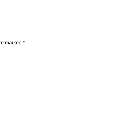
are marked
*