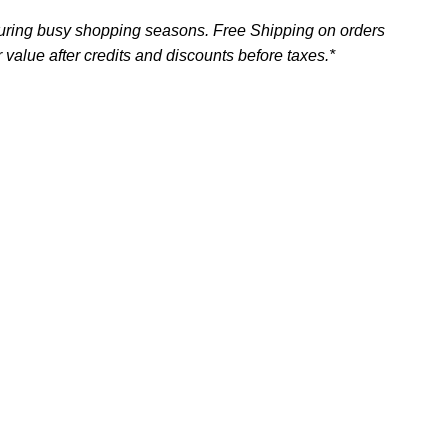
uring busy shopping seasons. Free Shipping on orders
 value after credits and discounts before taxes.*