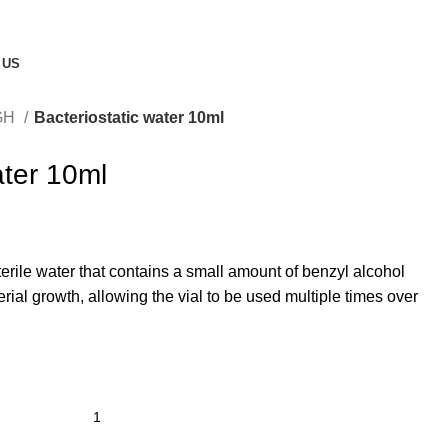
 US
GH
Bacteriostatic water 10ml
ater 10ml
terile water that contains a small amount of benzyl alcohol
terial growth, allowing the vial to be used multiple times over