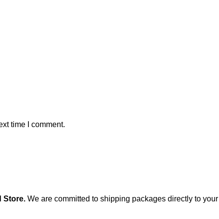
ext time I comment.
 Store
.
We are committed to shipping packages directly to your