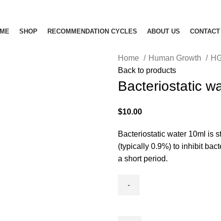
ME
SHOP
RECOMMENDATION CYCLES
ABOUT US
CONTACT
Home
Human Growth
H
Back to products
Bacteriostatic w
$
10.00
Bacteriostatic water 10ml is s
(typically 0.9%) to inhibit bac
a short period.
Bacteriostatic
water