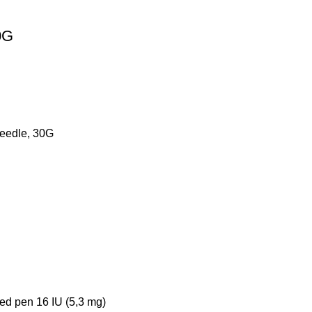
0G
eedle, 30G
led pen 16 IU (5,3 mg)