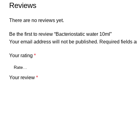
Reviews
There are no reviews yet.
Be the first to review “Bacteriostatic water 10ml”
Your email address will not be published.
Required fields 
Your rating
*
Your review
*