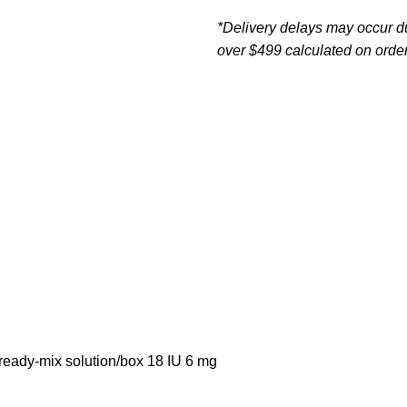
*Delivery delays may occur d
over $499 calculated on order
 ready-mix solution/box 18 IU 6 mg