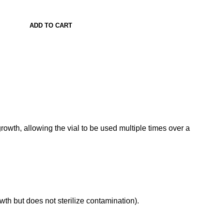
ADD TO CART
l growth, allowing the vial to be used multiple times over a
rowth but does not sterilize contamination)
.