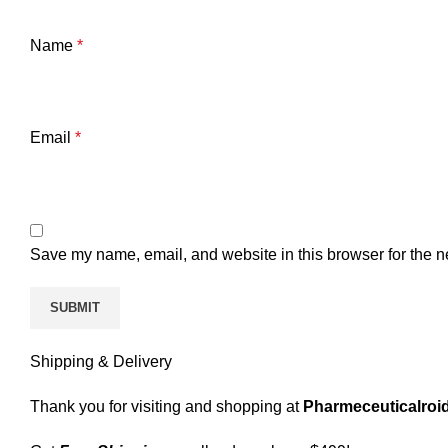
Name
*
Email
*
Save my name, email, and website in this browser for the n
Shipping & Delivery
Thank you for visiting and shopping at
Pharmeceuticalroid