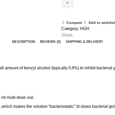
10ml
quantity
Compare
Add to wishlist
Category:
HGH
Share:
DESCRIPTION
REVIEWS (0)
SHIPPING & DELIVERY
all amount of benzyl alcohol (typically
0.9%
) to inhibit bacteria
0 ml multi‑dose vial.
, which makes the solution “
bacteriostatic
” (it slows bacterial g