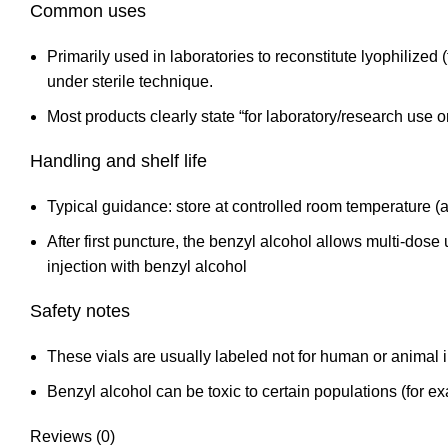
Common uses
Primarily used in laboratories to reconstitute lyophilize
under sterile technique.
Most products clearly state “for laboratory/research use o
Handling and shelf life
Typical guidance: store at controlled room temperature (a
After first puncture, the benzyl alcohol allows multi‑dose
injection with
benzyl alcohol
Safety notes
These vials are usually labeled not for human or animal i
Benzyl alcohol can be toxic to certain populations (for e
Reviews (0)