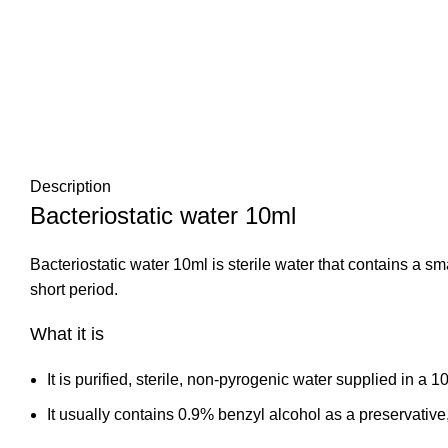
Description
Bacteriostatic water 10ml
Bacteriostatic water 10ml is sterile water that contains a sm
short period.
What it is
It is purified, sterile, non‑pyrogenic water supplied in a 1
It usually contains 0.9% benzyl alcohol as a preservative