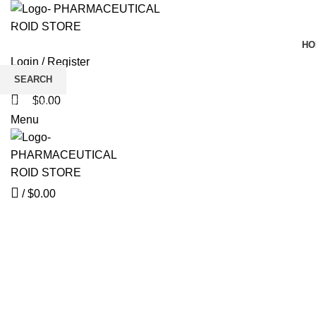
HO
Login / Register
Wishlist
SEARCH
$
0.00
Start typing to see products you are looking for.
Click to enlarge
Menu
/
$
0.00