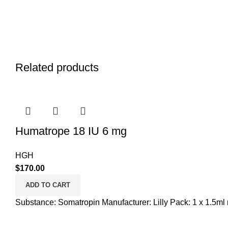
Related products
Humatrope 18 IU 6 mg
HGH
$
170.00
ADD TO CART
Substance: Somatropin Manufacturer: Lilly Pack: 1 x 1.5ml